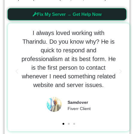
Fix My Server → Get Help Now
t the
I always loved working with
 Would
Tharindu. Do you know why? He is
tr
 with
quick to respond and
tho
e was
professionalism at its best form. He
kno
 the
is the first person to contact
erro
whenever I need something related
DNS
website and server issues.
Samdover
Fiverr Client