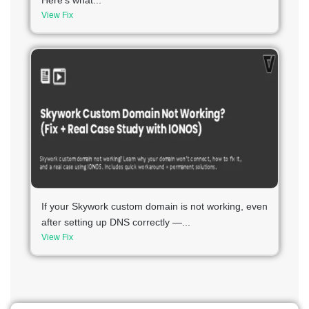
Here’s what...
View Fix
If your Skywork custom domain is not working, even
after setting up DNS correctly —...
View Fix