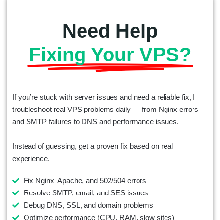
Need Help
Fixing Your VPS?
If you’re stuck with server issues and need a reliable fix, I
troubleshoot real VPS problems daily — from Nginx errors
and SMTP failures to DNS and performance issues.
Instead of guessing, get a proven fix based on real
experience.
Fix Nginx, Apache, and 502/504 errors
Resolve SMTP, email, and SES issues
Debug DNS, SSL, and domain problems
Optimize performance (CPU, RAM, slow sites)