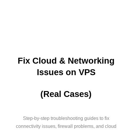
Fix Cloud & Networking
Issues on VPS
(Real Cases)
Step-by-step troubleshooting guides to fix
connectivity issues, firewall problems, and cloud