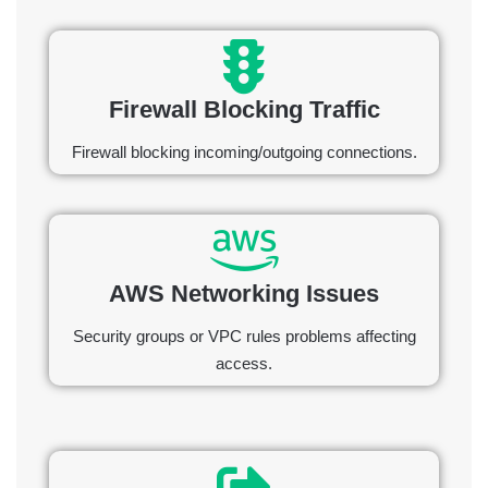
Firewall Blocking Traffic
Firewall blocking incoming/outgoing connections.
AWS Networking Issues
Security groups or VPC rules problems affecting
access.