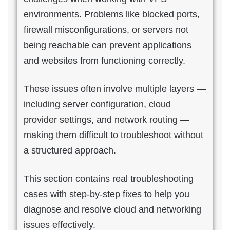
environments. Problems like blocked ports,
firewall misconfigurations, or servers not
being reachable can prevent applications
and websites from functioning correctly.
These issues often involve multiple layers —
including server configuration, cloud
provider settings, and network routing —
making them difficult to troubleshoot without
a structured approach.
This section contains real troubleshooting
cases with step-by-step fixes to help you
diagnose and resolve cloud and networking
issues effectively.