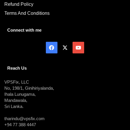
Refund Policy
Terms And Conditions
Connect with me
Reach Us
VPSFix, LLC
No, 198/1, Ginihiriyalanda,
Ihala Lunugama,
Mandawala,
Sri Lanka.
tharindu@vpsfix.com
+94 77 388 4447