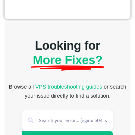
Looking for
More Fixes?
Browse all
VPS troubleshooting guides
or search
your issue directly to find a solution.