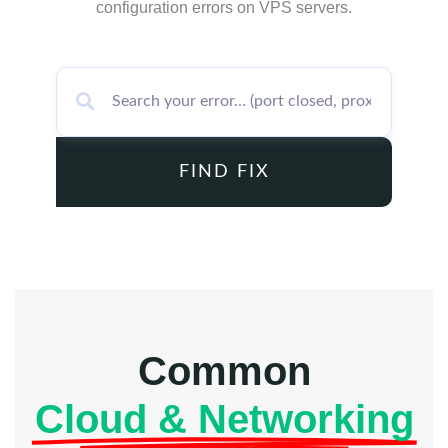
configuration errors on VPS servers.
FIND FIX
Common
Cloud & Networking