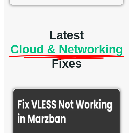
Latest
Cloud & Networking
Fixes