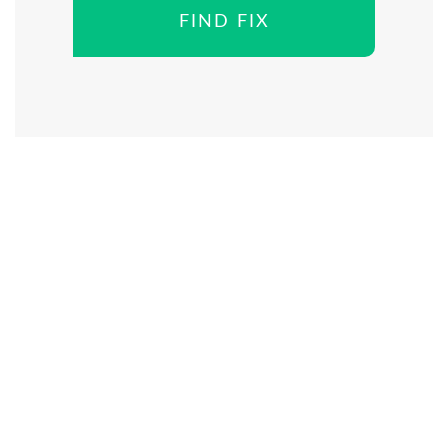
FIND FIX