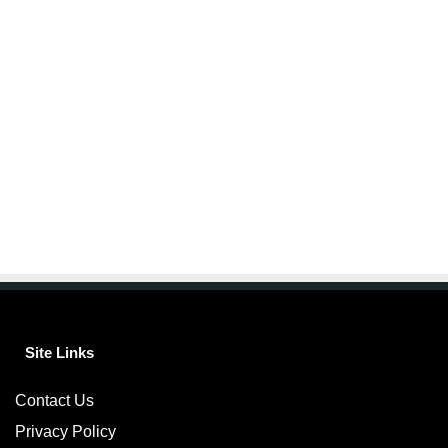
Site Links
Contact Us
Privacy Policy