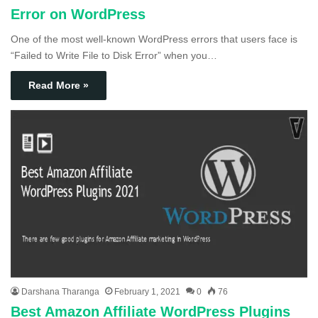
Error on WordPress
One of the most well-known WordPress errors that users face is
“Failed to Write File to Disk Error” when you…
Read More »
Darshana Tharanga
February 1, 2021
0
76
Best Amazon Affiliate WordPress Plugins