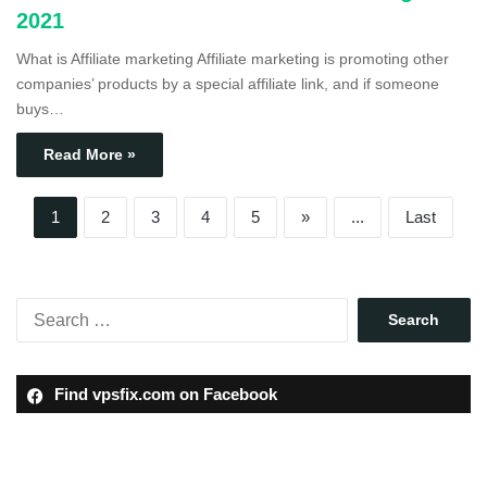
2021
What is Affiliate marketing Affiliate marketing is promoting other
companies’ products by a special affiliate link, and if someone
buys…
Read More »
1
2
3
4
5
»
...
Last
Find vpsfix.com on Facebook