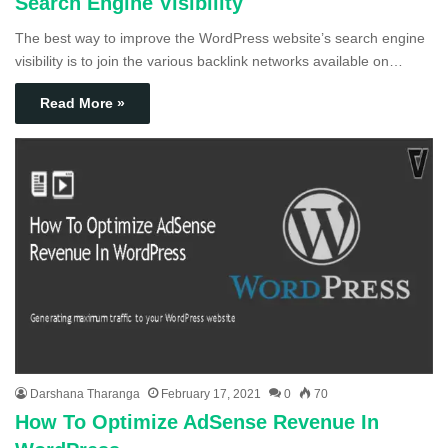
Search Engine Visibility
The best way to improve the WordPress website’s search engine
visibility is to join the various backlink networks available on…
Read More »
Darshana Tharanga
February 17, 2021
0
70
How To Optimize AdSense Revenue In