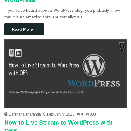
WordPress
If you have heard about a WordPress blog, you probably know
that it is an amazing software that allows a…
Read More »
Darshana Tharanga
February 9, 2021
0
808
How to Live Stream to WordPress with
OBS