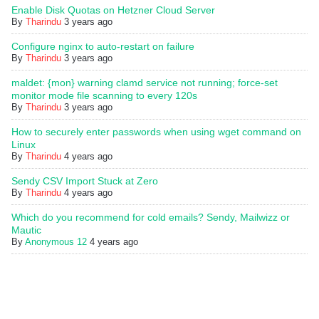
Enable Disk Quotas on Hetzner Cloud Server
By
Tharindu
3 years ago
Configure nginx to auto-restart on failure
By
Tharindu
3 years ago
maldet: {mon} warning clamd service not running; force-set
monitor mode file scanning to every 120s
By
Tharindu
3 years ago
How to securely enter passwords when using wget command on
Linux
By
Tharindu
4 years ago
Sendy CSV Import Stuck at Zero
By
Tharindu
4 years ago
Which do you recommend for cold emails? Sendy, Mailwizz or
Mautic
By
Anonymous 12
4 years ago