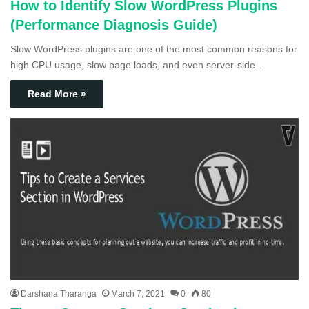
How to Identify Slow WordPress Plugins
(Performance Diagnosis Guide)
Slow WordPress plugins are one of the most common reasons for
high CPU usage, slow page loads, and even server-side…
Read More »
Darshana Tharanga
March 7, 2021
0
80