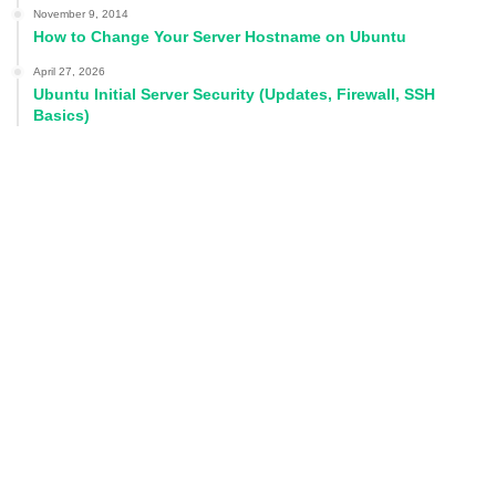
November 9, 2014
How to Change Your Server Hostname on Ubuntu
April 27, 2026
Ubuntu Initial Server Security (Updates, Firewall, SSH
Basics)