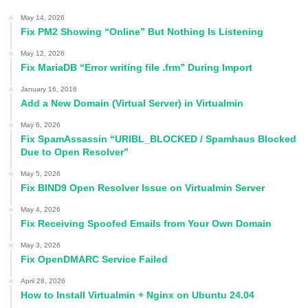
May 14, 2026
Fix PM2 Showing “Online” But Nothing Is Listening
May 12, 2026
Fix MariaDB “Error writing file .frm” During Import
January 16, 2016
Add a New Domain (Virtual Server) in Virtualmin
May 6, 2026
Fix SpamAssassin “URIBL_BLOCKED / Spamhaus Blocked
Due to Open Resolver”
May 5, 2026
Fix BIND9 Open Resolver Issue on Virtualmin Server
May 4, 2026
Fix Receiving Spoofed Emails from Your Own Domain
May 3, 2026
Fix OpenDMARC Service Failed
April 28, 2026
How to Install Virtualmin + Nginx on Ubuntu 24.04