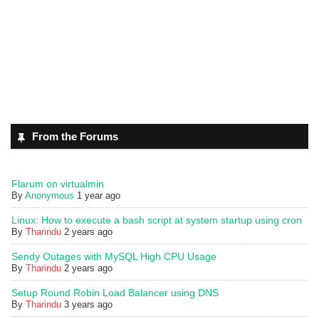
From the Forums
Flarum on virtualmin
By
Anonymous
1 year ago
Linux: How to execute a bash script at system startup using cron
By
Tharindu
2 years ago
Sendy Outages with MySQL High CPU Usage
By
Tharindu
2 years ago
Setup Round Robin Load Balancer using DNS
By
Tharindu
3 years ago