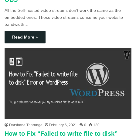
All the Self-hosted video streams don’t work the same as the
embedded ones. Those video streams consume your website
bandwidth…
Read More »
Darshana Tharanga
February 6, 2021
0
130
How to Fix “Failed to write file to disk”