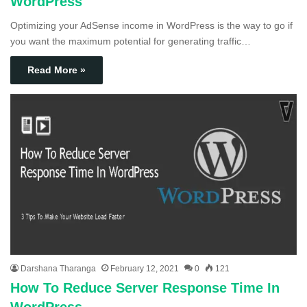
WordPress
Optimizing your AdSense income in WordPress is the way to go if
you want the maximum potential for generating traffic…
Read More »
Darshana Tharanga
February 12, 2021
0
121
How To Reduce Server Response Time In