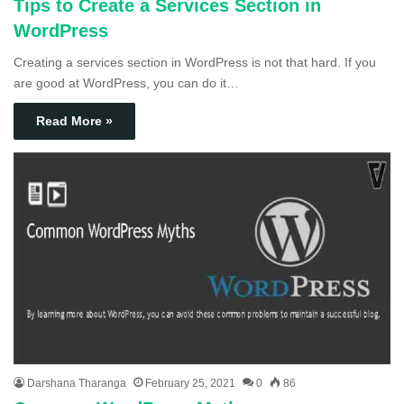
Tips to Create a Services Section in
WordPress
Creating a services section in WordPress is not that hard. If you
are good at WordPress, you can do it…
Read More »
Darshana Tharanga
February 25, 2021
0
86