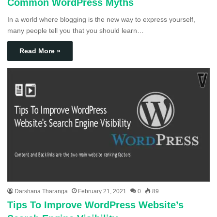
Common WordPress Myths
In a world where blogging is the new way to express yourself,
many people tell you that you should learn…
Read More »
Darshana Tharanga
February 21, 2021
0
89
Tips To Improve WordPress Website’s