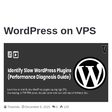
WordPress on VPS
Tharindu
December 6, 2025
0
129