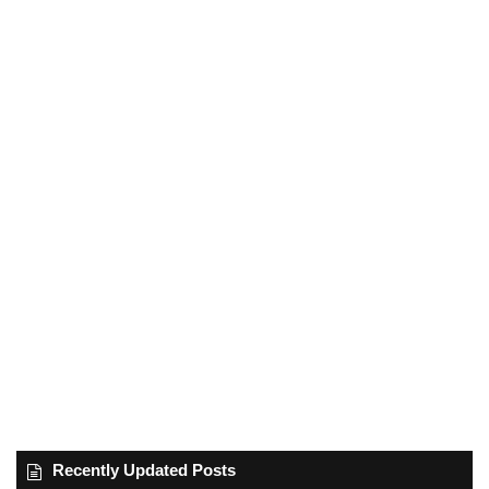
Recently Updated Posts