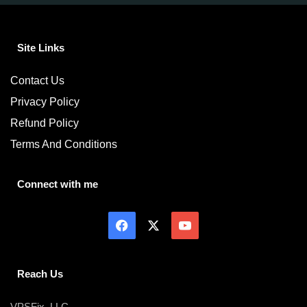
Site Links
Contact Us
Privacy Policy
Refund Policy
Terms And Conditions
Connect with me
Reach Us
VPSFix, LLC