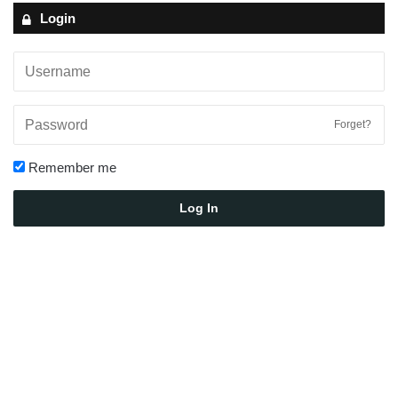
Login
Forget?
Remember me
Log In