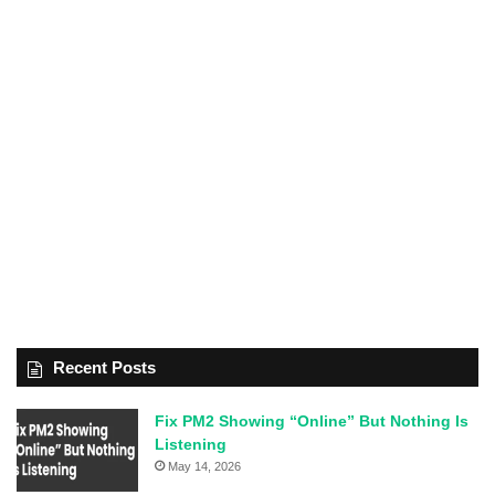
Recent Posts
Fix PM2 Showing “Online” But Nothing Is
Listening
May 14, 2026