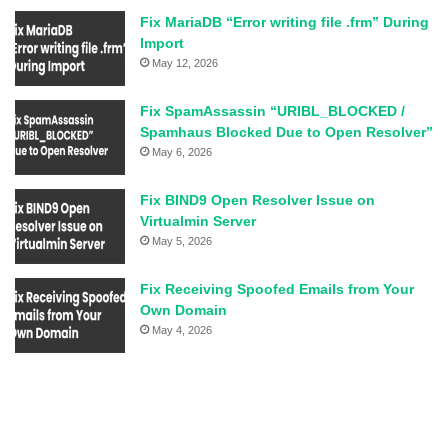
Fix MariaDB “Error writing file .frm” During
Import
May 12, 2026
Fix SpamAssassin “URIBL_BLOCKED /
Spamhaus Blocked Due to Open Resolver”
May 6, 2026
Fix BIND9 Open Resolver Issue on
Virtualmin Server
May 5, 2026
Fix Receiving Spoofed Emails from Your
Own Domain
May 4, 2026