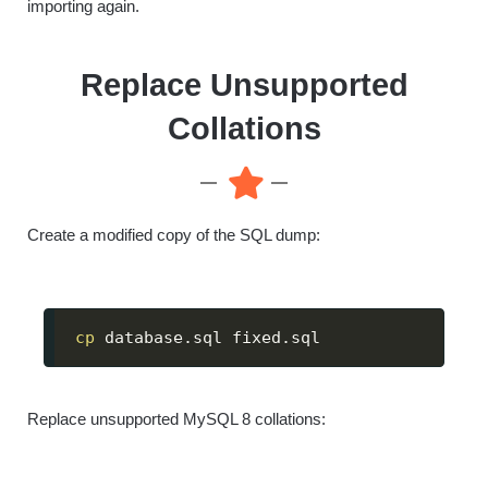
importing again.
Replace Unsupported
Collations
Create a modified copy of the SQL dump:
cp
 database.sql fixed.sql
Replace unsupported MySQL 8 collations: