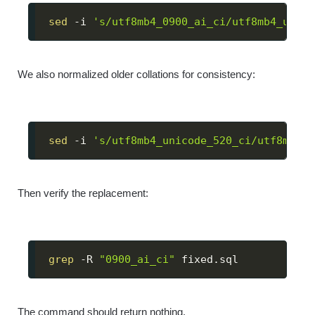
sed
 -i 
's/utf8mb4_0900_ai_ci/utf8mb4_unico
We also normalized older collations for consistency:
sed
 -i 
's/utf8mb4_unicode_520_ci/utf8mb4_u
Then verify the replacement:
grep
 -R 
"0900_ai_ci"
 fixed.sql
The command should return nothing.