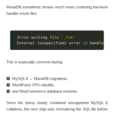
MariaDB sometimes throws much more confusing low-level
handler errors like:
Error writing 
file
'.frm'
Internal 
(
unspecified
)
 error 
in
 handler
This is especially common during:
MySQL 8 → MariaDB migrations,
WordPress VPS rebuilds,
and WooCommerce database restores.
Since the dump clearly contained unsupported MySQL 8
collations, the next step was normalizing the SQL file before