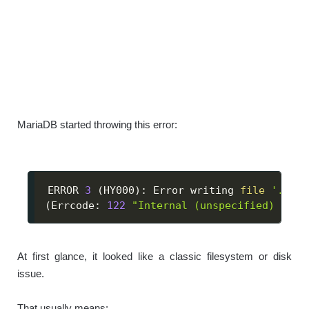
MariaDB started throwing this error:
ERROR 
3
(
HY000
)
: Error writing 
file
'./dat
(
Errcode: 
122
"Internal (unspecified) erro
At first glance, it looked like a classic filesystem or disk
issue.
That usually means: