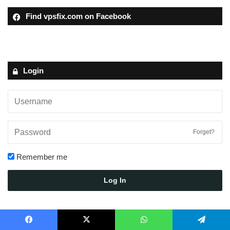
Find vpsfix.com on Facebook
Login
Forget?
Remember me
Log In