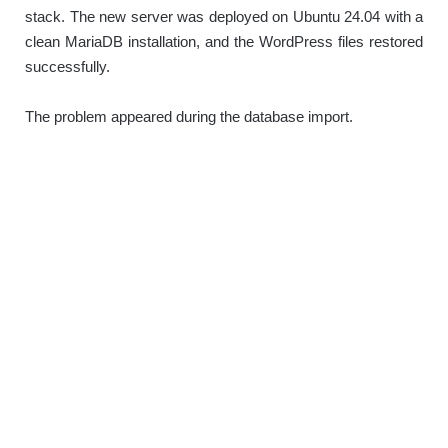
stack. The new server was deployed on Ubuntu 24.04 with a
clean MariaDB installation, and the WordPress files restored
successfully.
The problem appeared during the database import.