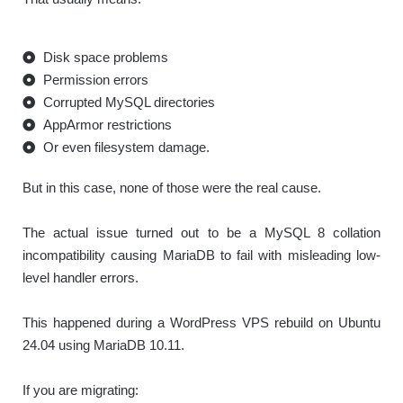
Disk space problems
Permission errors
Corrupted MySQL directories
AppArmor restrictions
Or even filesystem damage.
But in this case, none of those were the real cause.
The actual issue turned out to be a MySQL 8 collation
incompatibility causing MariaDB to fail with misleading low-
level handler errors.
This happened during a WordPress VPS rebuild on Ubuntu
24.04 using MariaDB 10.11.
If you are migrating: