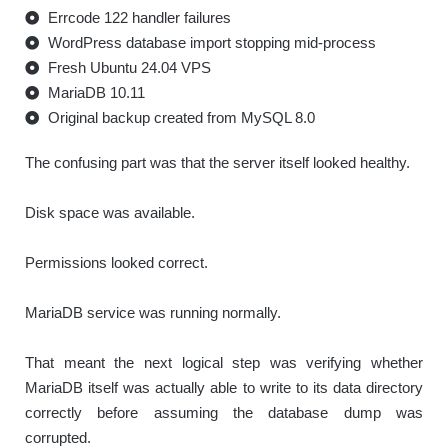
Errcode 122 handler failures
WordPress database import stopping mid-process
Fresh Ubuntu 24.04 VPS
MariaDB 10.11
Original backup created from MySQL 8.0
The confusing part was that the server itself looked healthy.
Disk space was available.
Permissions looked correct.
MariaDB service was running normally.
That meant the next logical step was verifying whether
MariaDB itself was actually able to write to its data directory
correctly before assuming the database dump was
corrupted.