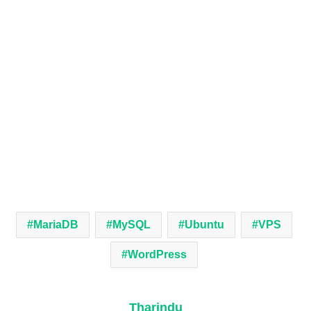
MariaDB
MySQL
Ubuntu
VPS
WordPress
Tharindu