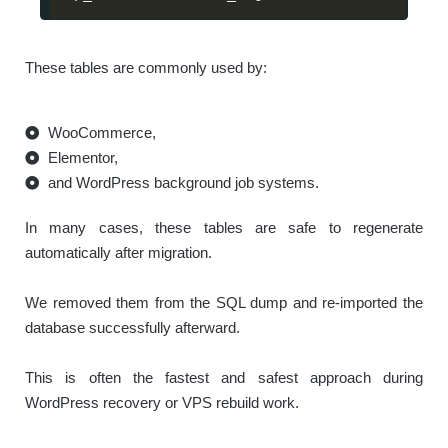
These tables are commonly used by:
WooCommerce,
Elementor,
and WordPress background job systems.
In many cases, these tables are safe to regenerate
automatically after migration.
We removed them from the SQL dump and re-imported the
database successfully afterward.
This is often the fastest and safest approach during
WordPress recovery or VPS rebuild work.