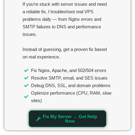
If you’re stuck with server issues and need
a reliable fix, I troubleshoot real VPS
problems daily — from Nginx errors and
SMTP failures to DNS and performance
issues.
Instead of guessing, get a proven fix based
on real experience.
Fix Nginx, Apache, and 502/504 errors
Resolve SMTP, email, and SES issues
Debug DNS, SSL, and domain problems
Optimize performance (CPU, RAM, slow
sites)
Fix My Server → Get Help
Now