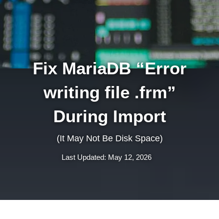
Fix MariaDB “Error
writing file .frm”
During Import
(It May Not Be Disk Space)
Last Updated: May 12, 2026