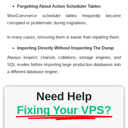
Forgetting About Action Scheduler Tables
WooCommerce scheduler tables frequently become
corrupted or problematic during migrations.
In many cases, removing them is easier than repairing them.
Importing Directly Without Inspecting The Dump
Always inspect: charset, collations, storage engines, and
SQL modes before importing large production databases into
a different database engine.
Need Help
Fixing Your VPS?