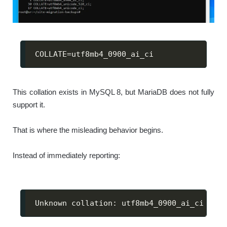
COLLATE
=
utf8mb4_0900_ai_ci
This collation exists in MySQL 8, but MariaDB does not fully
support it.
That is where the misleading behavior begins.
Instead of immediately reporting:
Unknown collation: utf8mb4_0900_ai_ci