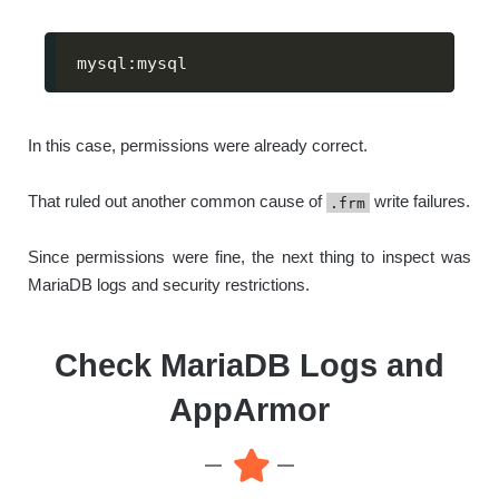
mysql:mysql
In this case, permissions were already correct.
That ruled out another common cause of
write failures.
.frm
Since permissions were fine, the next thing to inspect was
MariaDB logs and security restrictions.
Check MariaDB Logs and
AppArmor