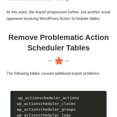
At this point, the import progressed further, but another issue
appeared involving WordPress Action Scheduler tables.
Remove Problematic Action
Scheduler Tables
The following tables caused additional import problems:
wp_actionscheduler_actions

wp_actionscheduler_claims

wp_actionscheduler_groups

wp_actionscheduler_logs