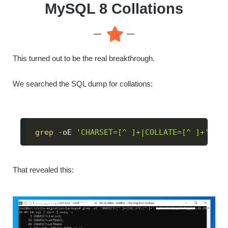
MySQL 8 Collations
This turned out to be the real breakthrough.
We searched the SQL dump for collations:
grep
 -oE 
'CHARSET=[^ ]+|COLLATE=[^ ]+'
 dat
That revealed this: