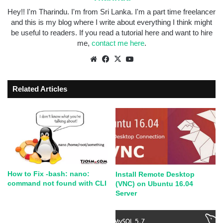
Hey!! I'm Tharindu. I'm from Sri Lanka. I'm a part time freelancer
and this is my blog where I write about everything I think might
be useful to readers. If you read a tutorial here and want to hire
me,
contact me here
.
Related Articles
How to Fix -bash: nano:
Install Remote Desktop
command not found with CLI
(VNC) on Ubuntu 16.04
Server