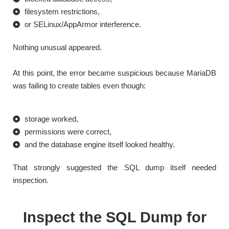
filesystem restrictions,
or SELinux/AppArmor interference.
Nothing unusual appeared.
At this point, the error became suspicious because MariaDB
was failing to create tables even though:
storage worked,
permissions were correct,
and the database engine itself looked healthy.
That strongly suggested the SQL dump itself needed
inspection.
Inspect the SQL Dump for