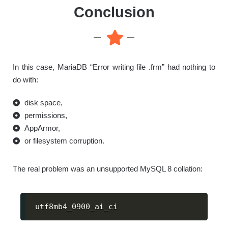
Conclusion
In this case, MariaDB “Error writing file .frm” had nothing to
do with:
disk space,
permissions,
AppArmor,
or filesystem corruption.
The real problem was an unsupported MySQL 8 collation:
utf8mb4_0900_ai_ci