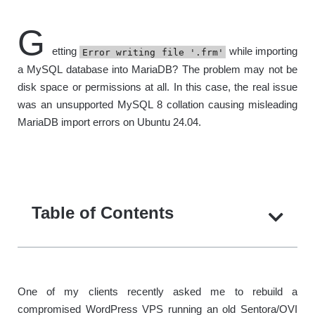
G
etting
while importing
Error writing file '.frm'
a MySQL database into MariaDB? The problem may not be
disk space or permissions at all. In this case, the real issue
was an unsupported MySQL 8 collation causing misleading
MariaDB import errors on Ubuntu 24.04.
Table of Contents
One of my clients recently asked me to rebuild a
compromised WordPress VPS running an old Sentora/OVI