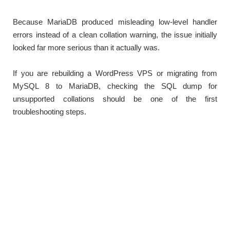
Because MariaDB produced misleading low-level handler
errors instead of a clean collation warning, the issue initially
looked far more serious than it actually was.
If you are rebuilding a WordPress VPS or migrating from
MySQL 8 to MariaDB, checking the SQL dump for
unsupported collations should be one of the first
troubleshooting steps.