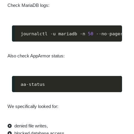
Check MariaDB logs:
journalctl -u mariadb -n 
50
 --no-pager
Also check AppArmor status:
aa-status
We specifically looked for:
denied file writes,
blocked database access,