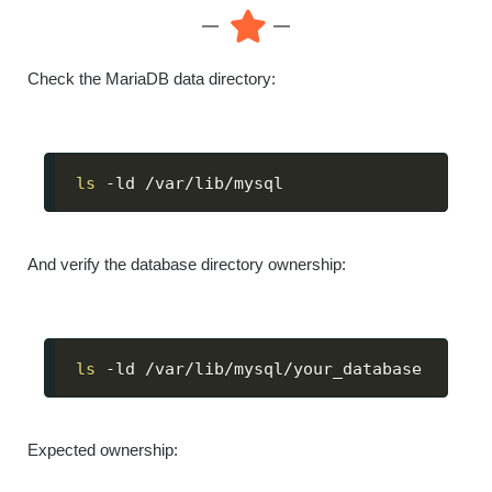
Check the MariaDB data directory:
ls
 -ld /var/lib/mysql
And verify the database directory ownership:
ls
 -ld /var/lib/mysql/your_database
Expected ownership: