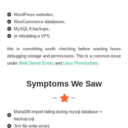
WordPress websites,
WooCommerce databases,
MySQL 8 backups,
or rebuilding a VPS,
this is something worth checking before wasting hours
debugging storage and permissions. This is a common issue
under
Web Server Errors
and
Linux Permissions
.
Symptoms We Saw
MariaDB import failing during mysql database <
backup.sql
.frm file write errors