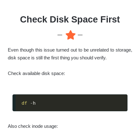
Check Disk Space First
Even though this issue turned out to be unrelated to storage,
disk space is still the first thing you should verify.
Check available disk space:
df
 -h
Also check inode usage: