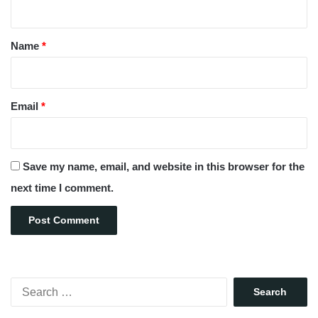
t
*
Name
*
Email
*
Save my name, email, and website in this browser for the
next time I comment.