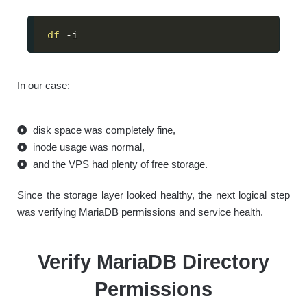
df
 -i
In our case:
disk space was completely fine,
inode usage was normal,
and the VPS had plenty of free storage.
Since the storage layer looked healthy, the next logical step
was verifying MariaDB permissions and service health.
Verify MariaDB Directory
Permissions