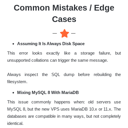
Common Mistakes / Edge
Cases
Assuming It Is Always Disk Space
This error looks exactly like a storage failure, but
unsupported collations can trigger the same message.
Always inspect the SQL dump before rebuilding the
filesystem.
Mixing MySQL 8 With MariaDB
This issue commonly happens when: old servers use
MySQL 8, but the new VPS uses MariaDB 10.x or 11.x. The
databases are compatible in many ways, but not completely
identical.