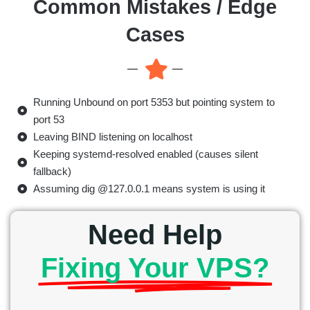
Common Mistakes / Edge
Cases
Running Unbound on port 5353 but pointing system to
port 53
Leaving BIND listening on localhost
Keeping systemd-resolved enabled (causes silent
fallback)
Assuming dig @127.0.0.1 means system is using it
Need Help
Fixing Your VPS?