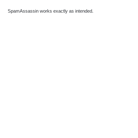
SpamAssassin works exactly as intended.