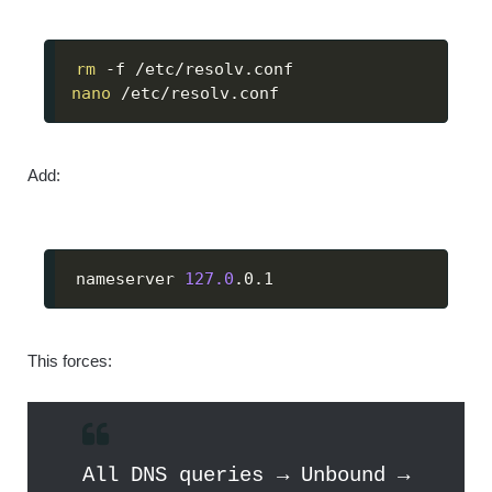
rm
nano
 /etc/resolv.conf
Add:
nameserver 
127.0
.0.1
This forces:
All DNS queries → Unbound →