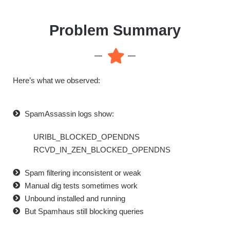
Problem Summary
Here’s what we observed:
SpamAssassin logs show:
URIBL_BLOCKED_OPENDNS
RCVD_IN_ZEN_BLOCKED_OPENDNS
Spam filtering inconsistent or weak
Manual dig tests sometimes work
Unbound installed and running
But Spamhaus still blocking queries