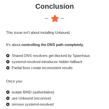
Conclusion
This issue isn’t about installing Unbound.
It’s about
controlling the DNS path completely
.
Shared DNS resolvers get blocked by Spamhaus
systemd-resolved introduces hidden fallback
Partial fixes create inconsistent results
Once you:
isolate BIND (authoritative)
use Unbound (recursive)
remove systemd-resolved