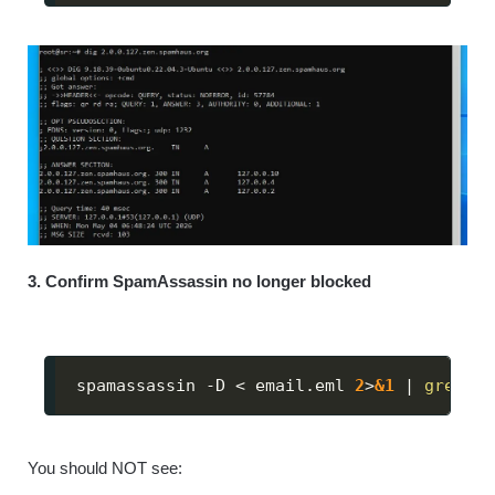
3. Confirm SpamAssassin no longer blocked
spamassassin -D 
<
 email.eml 
2
>
&1
|
grep
 -i
You should NOT see: