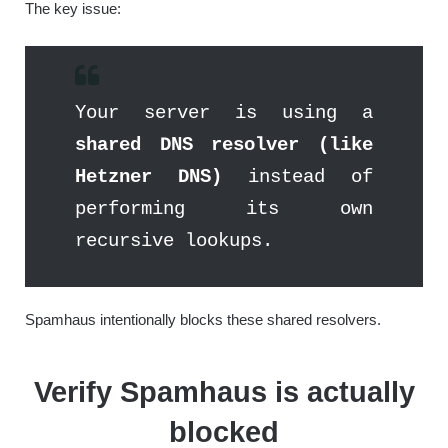
The key issue:
Your server is using a
shared DNS resolver (like
Hetzner DNS)
instead of
performing its own
recursive lookups.
Spamhaus intentionally blocks these shared resolvers.
Verify Spamhaus is actually
blocked