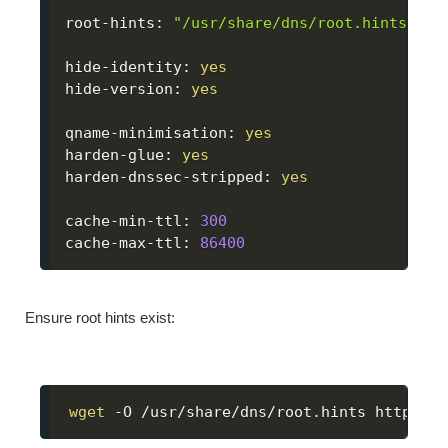
root-hints: 
"/usr/share/dns/root.hints"
hide-identity: 
yes
hide-version: 
yes
qname-minimisation: 
yes
harden-glue: 
yes
harden-dnssec-stripped: 
yes
cache-min-ttl: 
300
cache-max-ttl: 
86400
Ensure root hints exist:
wget
 -O /usr/share/dns/root.hints https://