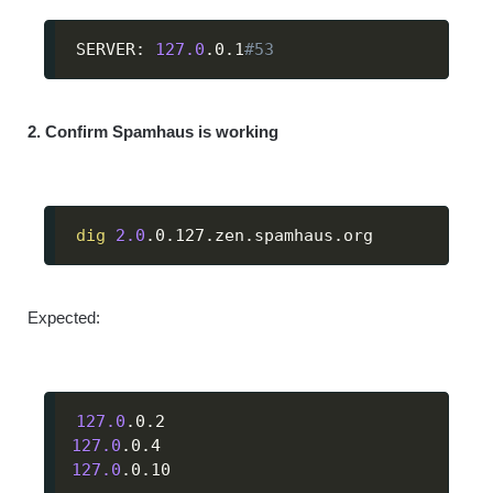
SERVER: 
127.0
.0.1
#53
2. Confirm Spamhaus is working
dig
2.0
.0.127.zen.spamhaus.org
Expected:
127.0
127.0
127.0
.0.10