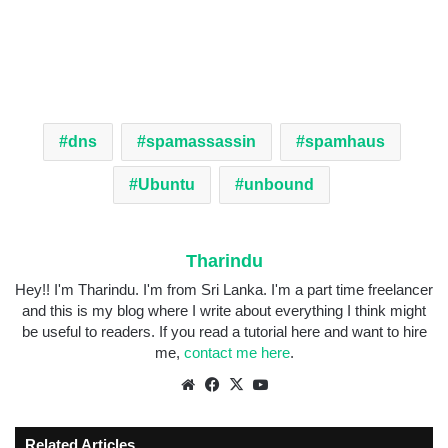
dns
spamassassin
spamhaus
Ubuntu
unbound
Tharindu
Hey!! I'm Tharindu. I'm from Sri Lanka. I'm a part time freelancer
and this is my blog where I write about everything I think might
be useful to readers. If you read a tutorial here and want to hire
me,
contact me here
.
Related Articles