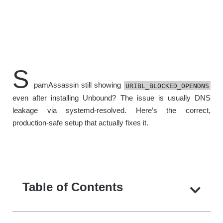
S
pamAssassin still showing
URIBL_BLOCKED_OPENDNS
even after installing Unbound? The issue is usually DNS
leakage via systemd-resolved. Here’s the correct,
production-safe setup that actually fixes it.
Table of Contents