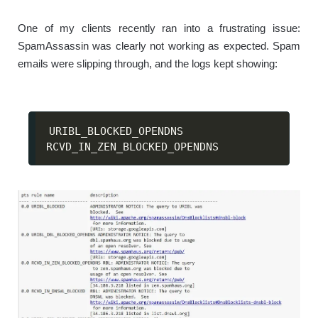
One of my clients recently ran into a frustrating issue:
SpamAssassin was clearly not working as expected. Spam
emails were slipping through, and the logs kept showing:
URIBL_BLOCKED_OPENDNS

RCVD_IN_ZEN_BLOCKED_OPENDNS