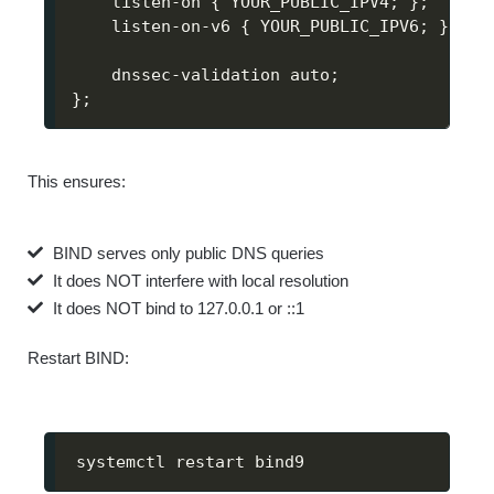
    listen-on 
{
 YOUR_PUBLIC_IPV4
;
}
;
    listen-on-v6 
{
 YOUR_PUBLIC_IPV6
;
}
;
    dnssec-validation auto
;
}
;
This ensures:
BIND serves only public DNS queries
It does NOT interfere with local resolution
It does NOT bind to 127.0.0.1 or ::1
Restart BIND:
systemctl restart bind9