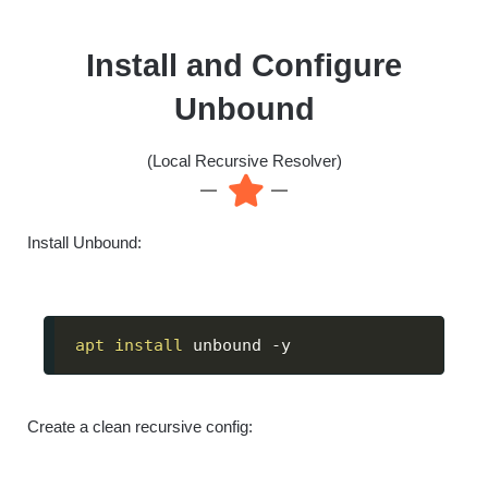
Install and Configure
Unbound
(Local Recursive Resolver)
Install Unbound:
apt
install
 unbound -y
Create a clean recursive config: