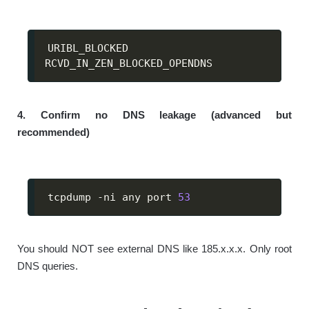
URIBL_BLOCKED

RCVD_IN_ZEN_BLOCKED_OPENDNS
4. Confirm no DNS leakage (advanced but
recommended)
tcpdump -ni any port 
53
You should NOT see external DNS like 185.x.x.x. Only root
DNS queries.