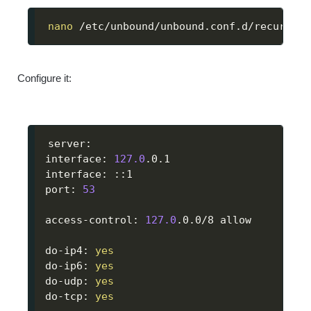
nano
 /etc/unbound/unbound.conf.d/recursive
Configure it:
server:

interface: 
127.0
.0.1

interface: ::1

port: 
53
access-control: 
127.0
.0.0/8 allow

do-ip4: 
yes
do-ip6: 
yes
do-udp: 
yes
do-tcp: 
yes