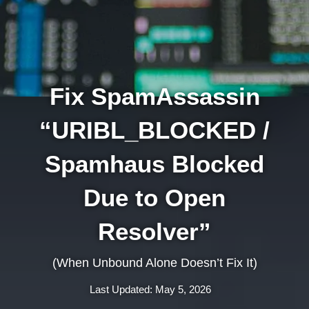
Fix SpamAssassin
“URIBL_BLOCKED /
Spamhaus Blocked
Due to Open
Resolver”
(When Unbound Alone Doesn’t Fix It)
Last Updated: May 5, 2026