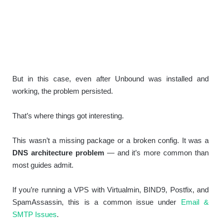
But in this case, even after Unbound was installed and
working, the problem persisted.
That’s where things got interesting.
This wasn’t a missing package or a broken config. It was a
DNS architecture problem
— and it’s more common than
most guides admit.
If you’re running a VPS with Virtualmin, BIND9, Postfix, and
SpamAssassin, this is a common issue under
Email &
SMTP Issues
.