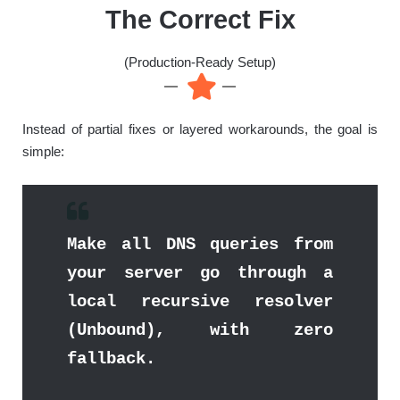
The Correct Fix
(Production-Ready Setup)
Instead of partial fixes or layered workarounds, the goal is
simple:
Make all DNS queries from
your server go through a
local recursive resolver
(Unbound), with zero
fallback.