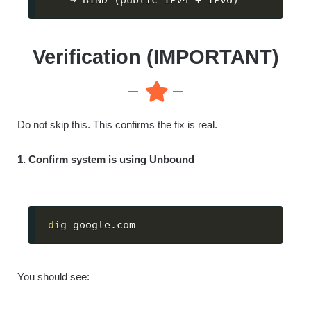
Verification (IMPORTANT)
Do not skip this. This confirms the fix is real.
1. Confirm system is using Unbound
dig
 google.com
You should see: