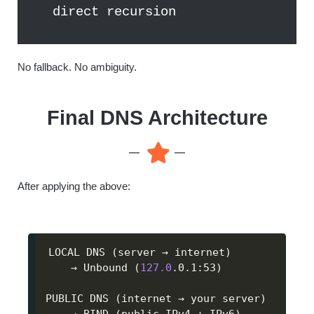
direct recursion
No fallback. No ambiguity.
Final DNS Architecture
After applying the above:
LOCAL DNS 
(
server → internet
)
    → Unbound 
(
127.0
.0.1:53
)
PUBLIC DNS 
(
internet → your server
)
    → BIND 
(
public IPv4 + IPv6
)