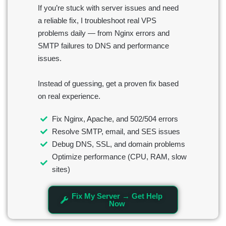
If you’re stuck with server issues and need
a reliable fix, I troubleshoot real VPS
problems daily — from Nginx errors and
SMTP failures to DNS and performance
issues.
Instead of guessing, get a proven fix based
on real experience.
Fix Nginx, Apache, and 502/504 errors
Resolve SMTP, email, and SES issues
Debug DNS, SSL, and domain problems
Optimize performance (CPU, RAM, slow
sites)
Fix My Server → Get Help
Now