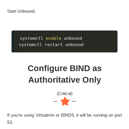
Start Unbound:
systemctl 
enable
 unbound

systemctl restart unbound
Configure BIND as
Authoritative Only
(Critical)
If you’re using Virtualmin or BIND9, it will be running on port
53.