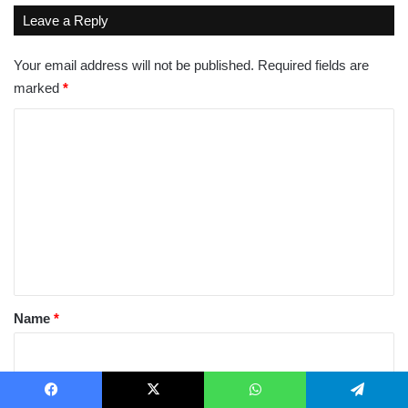
Leave a Reply
Your email address will not be published.
Required fields are
marked
*
C
o
m
m
e
n
t
*
Name
*
Email
*