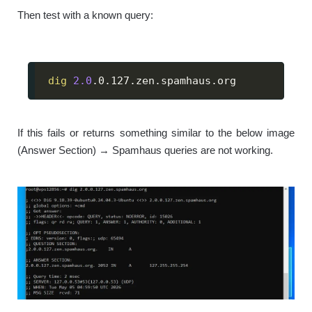
Then test with a known query:
dig
2.0
.0.127.zen.spamhaus.org
If this fails or returns something similar to the below image
(Answer Section) → Spamhaus queries are not working.