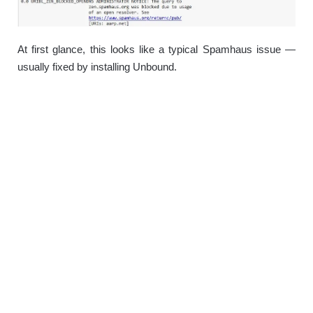
At first glance, this looks like a typical Spamhaus issue —
usually fixed by installing Unbound.