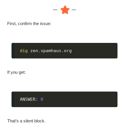
First, confirm the issue:
dig
 zen.spamhaus.org
If you get:
ANSWER: 
0
That’s a silent block.