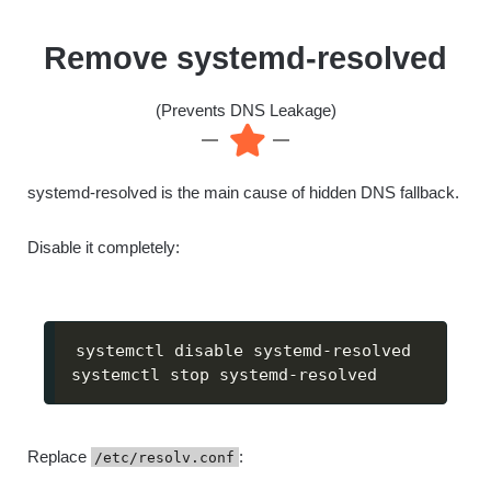
Remove systemd-resolved
(Prevents DNS Leakage)
systemd-resolved is the main cause of hidden DNS fallback.
Disable it completely:
systemctl disable systemd-resolved

systemctl stop systemd-resolved
Replace
:
/etc/resolv.conf