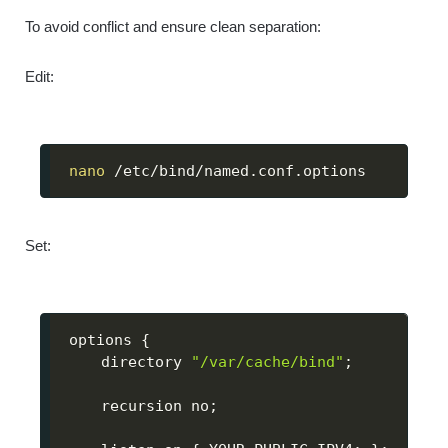
To avoid conflict and ensure clean separation:
Edit:
nano
 /etc/bind/named.conf.options
Set:
options 
{
    directory 
"/var/cache/bind"
;
    recursion no
;