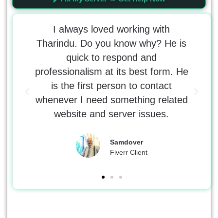
t the
I always loved working with
 Would
Tharindu. Do you know why? He is
tr
 with
quick to respond and
tho
e was
professionalism at its best form. He
kno
 the
is the first person to contact
erro
whenever I need something related
DNS
website and server issues.
Samdover
Fiverr Client