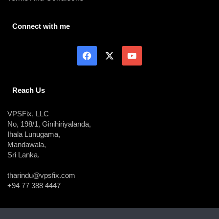
Connect with me
Reach Us
VPSFix, LLC
No, 198/1, Ginihiriyalanda,
Ihala Lunugama,
Mandawala,
Sri Lanka.
tharindu@vpsfix.com
+94 77 388 4447