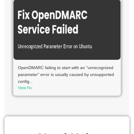
OpenDMARC failing to start with an “unrecognized
parameter” error is usually caused by unsupported
config...
View Fix