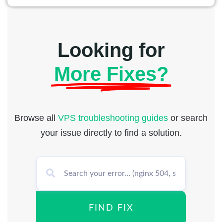
Looking for
More Fixes?
Browse all
VPS troubleshooting guides
or search
your issue directly to find a solution.
FIND FIX