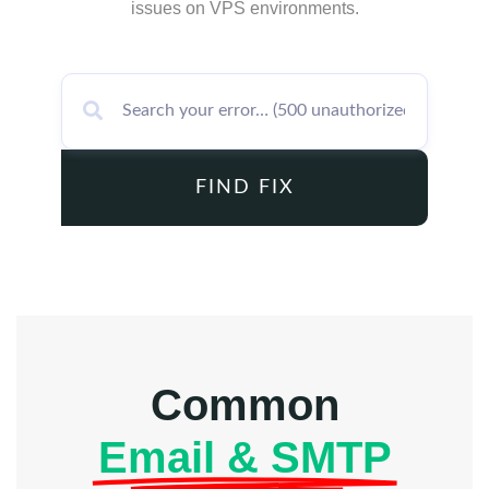
issues on VPS environments.
FIND FIX
Common
Email & SMTP