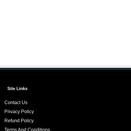
Site Links
Contact Us
Privacy Policy
Refund Policy
Terms And Conditions