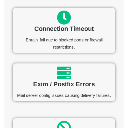
Connection Timeout
Emails fail due to blocked ports or firewall
restrictions.
Exim / Postfix Errors
Mail server config issues causing delivery failures.