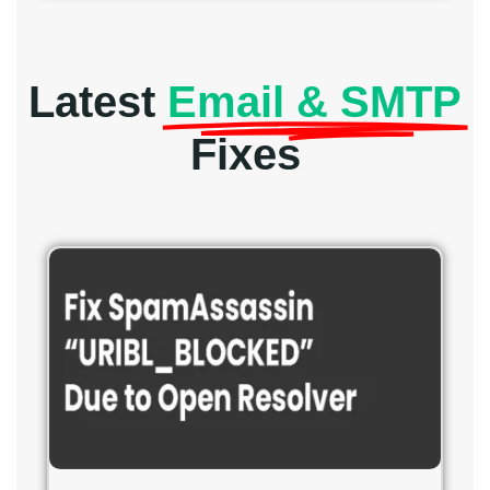
Latest
Email & SMTP
Fixes