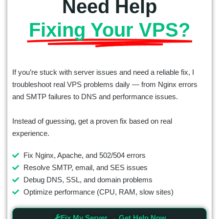
Need Help
Fixing Your VPS?
If you’re stuck with server issues and need a reliable fix, I
troubleshoot real VPS problems daily — from Nginx errors
and SMTP failures to DNS and performance issues.
Instead of guessing, get a proven fix based on real
experience.
Fix Nginx, Apache, and 502/504 errors
Resolve SMTP, email, and SES issues
Debug DNS, SSL, and domain problems
Optimize performance (CPU, RAM, slow sites)
Fix My Server → Get Help Now