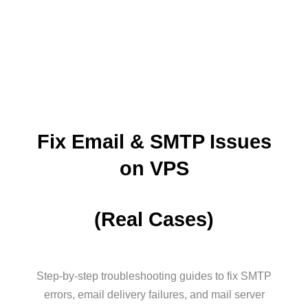
Fix Email & SMTP Issues
on VPS
(Real Cases)
Step-by-step troubleshooting guides to fix SMTP
errors, email delivery failures, and mail server