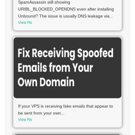
SpamAssassin still showing
URIBL_BLOCKED_OPENDNS even after installing
Unbound? The issue is usually DNS leakage via...
View Fix
If your VPS is receiving fake emails that appear to
be sent from your own...
View Fix