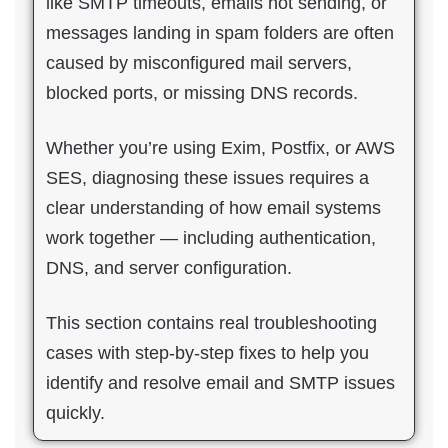
like SMTP timeouts, emails not sending, or
messages landing in spam folders are often
caused by misconfigured mail servers,
blocked ports, or missing DNS records.
Whether you’re using Exim, Postfix, or AWS
SES, diagnosing these issues requires a
clear understanding of how email systems
work together — including authentication,
DNS, and server configuration.
This section contains real troubleshooting
cases with step-by-step fixes to help you
identify and resolve email and SMTP issues
quickly.