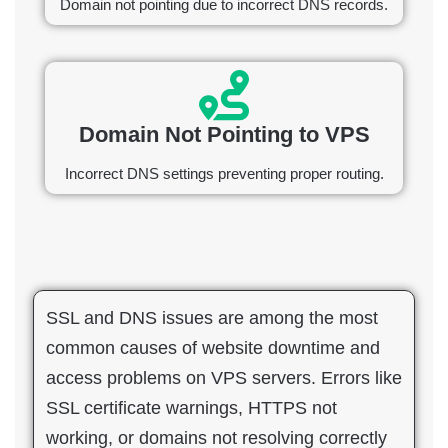
Domain not pointing due to incorrect DNS records.
Domain Not Pointing to VPS
Incorrect DNS settings preventing proper routing.
SSL and DNS issues are among the most
common causes of website downtime and
access problems on VPS servers. Errors like
SSL certificate warnings, HTTPS not
working, or domains not resolving correctly