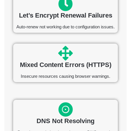
Let’s Encrypt Renewal Failures
Auto-renew not working due to configuration issues.
Mixed Content Errors (HTTPS)
Insecure resources causing browser warnings.
DNS Not Resolving