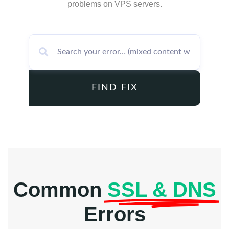
problems on VPS servers.
FIND FIX
Common
SSL & DNS
Errors