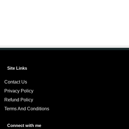
Site Links
Contact Us
Privacy Policy
Refund Policy
Terms And Conditions
Connect with me