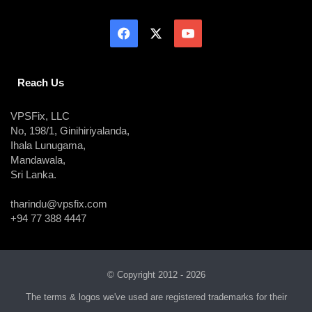
Reach Us
VPSFix, LLC
No, 198/1, Ginihiriyalanda,
Ihala Lunugama,
Mandawala,
Sri Lanka.
tharindu@vpsfix.com
+94 77 388 4447
© Copyright 2012 - 2026
The terms & logos we've used are registered trademarks for their