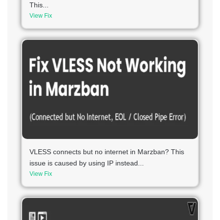
This...
View Fix
VLESS connects but no internet in Marzban? This
issue is caused by using IP instead...
View Fix