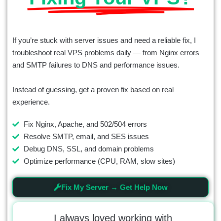
If you’re stuck with server issues and need a reliable fix, I
troubleshoot real VPS problems daily — from Nginx errors
and SMTP failures to DNS and performance issues.
Instead of guessing, get a proven fix based on real
experience.
Fix Nginx, Apache, and 502/504 errors
Resolve SMTP, email, and SES issues
Debug DNS, SSL, and domain problems
Optimize performance (CPU, RAM, slow sites)
Fix My Server → Get Help Now
t the
I always loved working with