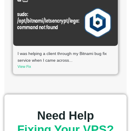
I was helping a client through my Bitnami bug fix
service when I came across...
View Fix
Need Help
Fixing Your VPS?