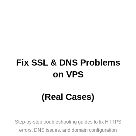
Fix SSL & DNS Problems
on VPS
(Real Cases)
Step-by-step troubleshooting guides to fix HTTPS
errors, DNS issues, and domain configuration