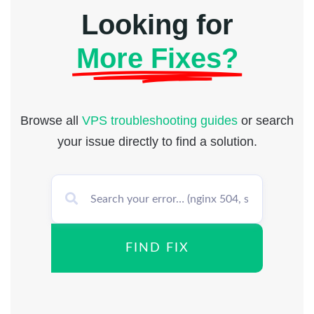
Looking for
More Fixes?
Browse all
VPS troubleshooting guides
or search
your issue directly to find a solution.
FIND FIX