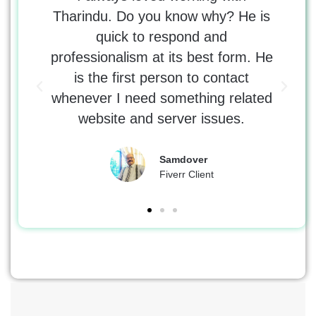
 Would
Tharindu. Do you know why? He is
tr
 with
quick to respond and
tho
e was
professionalism at its best form. He
kno
 the
is the first person to contact
erro
whenever I need something related
DNS
website and server issues.
Samdover
Fiverr Client