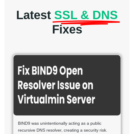
Latest
SSL & DNS
Fixes
BIND9 was unintentionally acting as a public
recursive DNS resolver, creating a security risk.