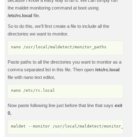
because I know a easy way to do it. We can simply run
the maldet monitoring command at boot using
/etc/rc.local
file.
So to do this, we'll first create a file to include all the
directories we want to monitor.
nano /usr/local/maldetect/monitor_paths
Paste paths to all the directories you want to monitor as a
comma separated list in this file. Then open
/etc/rc.local
file with nano text editor,
nano /etc/rc.local
Now paste following line just before that line that says
exit
0,
maldet --monitor /usr/local/maldetect/monitor_paths