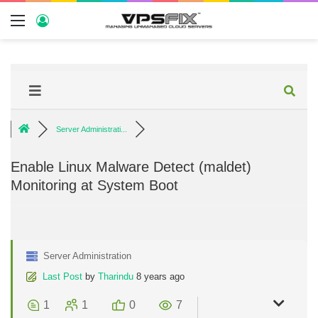
Server Administrati...
Enable Linux Malware Detect (maldet)
Monitoring at System Boot
Server Administration
Last Post
by
Tharindu
8 years ago
1
1
0
7