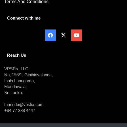
Terms And Conditions
Connect with me
Reach Us
VPSFix, LLC
No, 198/1, Ginihiriyalanda,
Ihala Lunugama,
Mandawala,
Sri Lanka.
tharindu@vpsfix.com
+94 77 388 4447