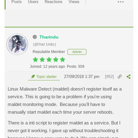
Posts
Users
Reactions
Views
Tharindu
(@tharindu)
Reputable Member
Admin
Joined: 12 years ago
Posts: 309
27/09/2018 1:37 pm
[#62]
Topic starter
Linux Malware Detect (maldet) doesn't register itself as a
service. This is going to be a problem if you're using
maldet monitoring mode. Because you'll have to
manually start maldet each time your server reboots.
There is a inti script to register maldet as a service. But I
never got it working. I gave up without troubleshooting it