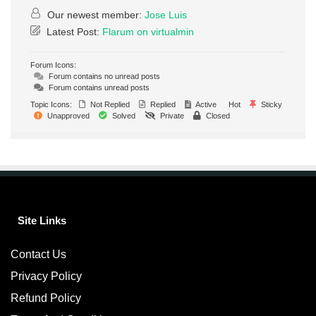
Our newest member:
Jose Luis
Latest Post:
Flarum on virtualmin
Forum Icons:
Forum contains no unread posts
Forum contains unread posts
Topic Icons:
Not Replied
Replied
Active
Hot
Sticky
Unapproved
Solved
Private
Closed
Site Links
Contact Us
Privacy Policy
Refund Policy