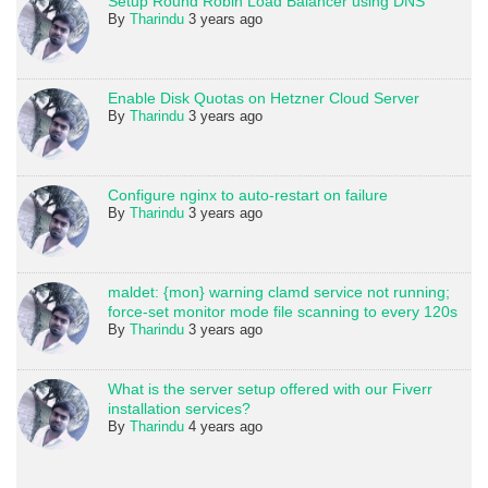
Setup Round Robin Load Balancer using DNS
By
Tharindu
3 years ago
Enable Disk Quotas on Hetzner Cloud Server
By
Tharindu
3 years ago
Configure nginx to auto-restart on failure
By
Tharindu
3 years ago
maldet: {mon} warning clamd service not running;
force-set monitor mode file scanning to every 120s
By
Tharindu
3 years ago
What is the server setup offered with our Fiverr
installation services?
By
Tharindu
4 years ago