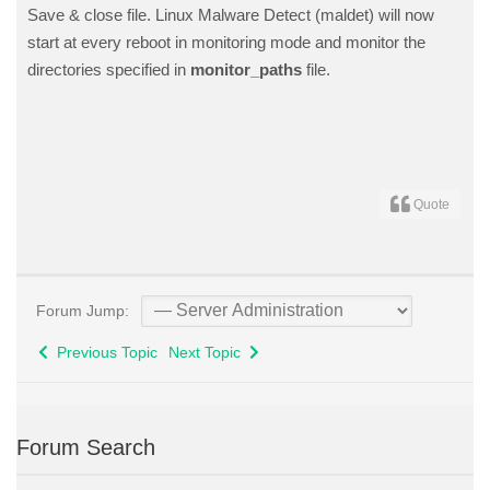
Save & close file. Linux Malware Detect (maldet) will now
start at every reboot in monitoring mode and monitor the
directories specified in
monitor_paths
file.
Quote
Forum Jump:
Previous Topic
Next Topic
Forum Search