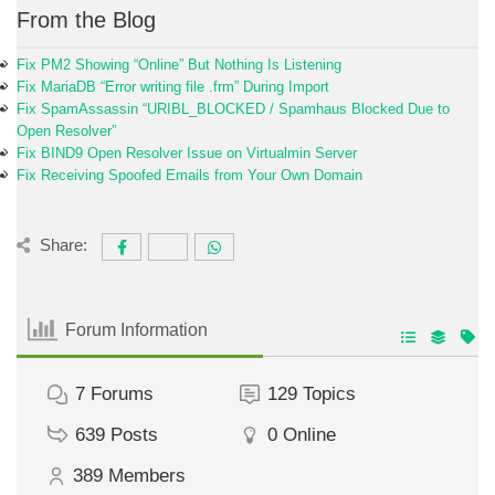
From the Blog
Fix PM2 Showing “Online” But Nothing Is Listening
Fix MariaDB “Error writing file .frm” During Import
Fix SpamAssassin “URIBL_BLOCKED / Spamhaus Blocked Due to
Open Resolver”
Fix BIND9 Open Resolver Issue on Virtualmin Server
Fix Receiving Spoofed Emails from Your Own Domain
Share:
Forum Information
7
Forums
129
Topics
639
Posts
0
Online
389
Members