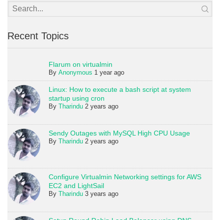
Recent Topics
Flarum on virtualmin
By
Anonymous
1 year ago
Linux: How to execute a bash script at system
startup using cron
By
Tharindu
2 years ago
Sendy Outages with MySQL High CPU Usage
By
Tharindu
2 years ago
Configure Virtualmin Networking settings for AWS
EC2 and LightSail
By
Tharindu
3 years ago