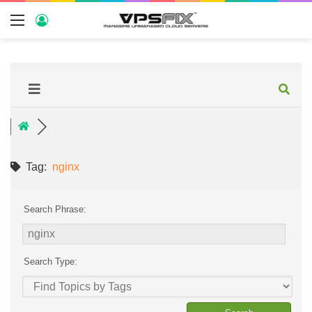
Tag:
nginx
Search Phrase:
Search Type: