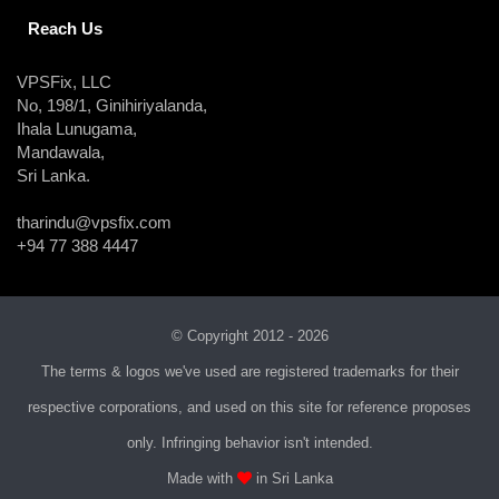
Reach Us
VPSFix, LLC
No, 198/1, Ginihiriyalanda,
Ihala Lunugama,
Mandawala,
Sri Lanka.
tharindu@vpsfix.com
+94 77 388 4447
© Copyright 2012 - 2026
The terms & logos we've used are registered trademarks for their
respective corporations, and used on this site for reference proposes
only. Infringing behavior isn't intended.
Made with
in Sri Lanka