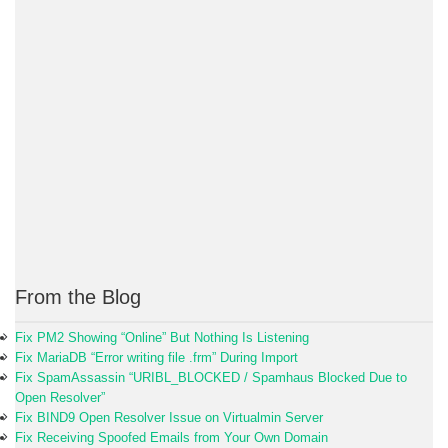
From the Blog
Fix PM2 Showing “Online” But Nothing Is Listening
Fix MariaDB “Error writing file .frm” During Import
Fix SpamAssassin “URIBL_BLOCKED / Spamhaus Blocked Due to
Open Resolver”
Fix BIND9 Open Resolver Issue on Virtualmin Server
Fix Receiving Spoofed Emails from Your Own Domain