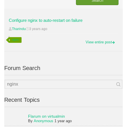
Configure nginx to auto-restart on failure
Tharindu
3 years ago
nginx
View entire post
Forum Search
Recent Topics
Flarum on virtualmin
By
Anonymous
1 year ago