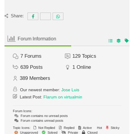
Share:
Forum Information
7
Forums
129
Topics
639
Posts
1
Online
389
Members
Our newest member:
Jose Luis
Latest Post:
Flarum on virtualmin
Forum Icons:
Forum contains no unread posts
Forum contains unread posts
Topic Icons:
Not Replied
Replied
Active
Hot
Sticky
Unapproved
Solved
Private
Closed