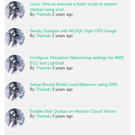
Linux: How to execute a bash script at system
startup using cron
By
Tharindu
2 years ago
Sendy Outages with MySQL High CPU Usage
By
Tharindu
2 years ago
Configure Virtualmin Networking settings for AWS
EC2 and LightSail
By
Tharindu
3 years ago
Setup Round Robin Load Balancer using DNS
By
Tharindu
3 years ago
Enable Disk Quotas on Hetzner Cloud Server
By
Tharindu
3 years ago