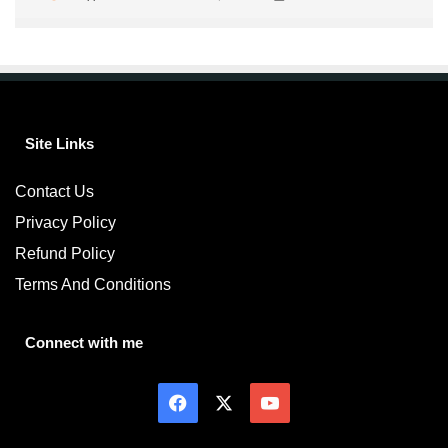
Site Links
Contact Us
Privacy Policy
Refund Policy
Terms And Conditions
Connect with me