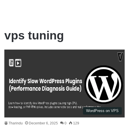
vps tuning
WordPress on VPS
Tharindu
December 6, 2025
0
129