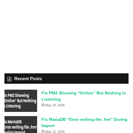
Recent Posts
Fix PM2 Showing “Online” But Nothing Is
Listening
May 14, 2026
Fix MariaDB “Error writing file .frm” During
Import
May 12, 2026