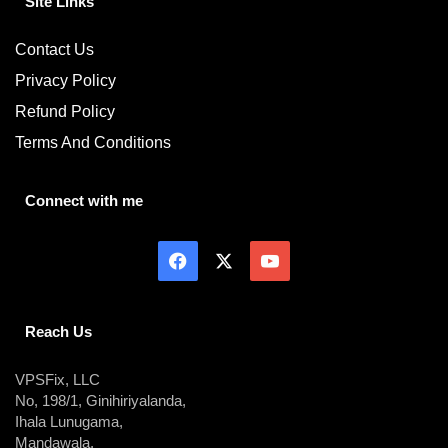
Site Links
Contact Us
Privacy Policy
Refund Policy
Terms And Conditions
Connect with me
Reach Us
VPSFix, LLC
No, 198/1, Ginihiriyalanda,
Ihala Lunugama,
Mandawala,