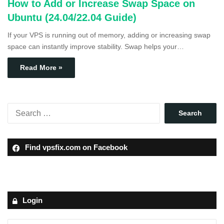
How to Add or Increase Swap Space on
Ubuntu (24.04/22.04 Guide)
If your VPS is running out of memory, adding or increasing swap
space can instantly improve stability. Swap helps your…
Read More »
Find vpsfix.com on Facebook
Login