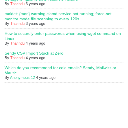
By
Tharindu
3 years ago
maldet: {mon} warning clamd service not running; force-set
monitor mode file scanning to every 120s
By
Tharindu
3 years ago
How to securely enter passwords when using wget command on
Linux
By
Tharindu
4 years ago
Sendy CSV Import Stuck at Zero
By
Tharindu
4 years ago
Which do you recommend for cold emails? Sendy, Mailwizz or
Mautic
By
Anonymous 12
4 years ago