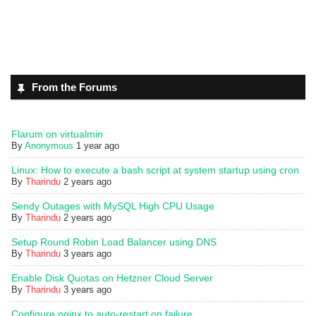
From the Forums
Flarum on virtualmin
By
Anonymous
1 year ago
Linux: How to execute a bash script at system startup using cron
By
Tharindu
2 years ago
Sendy Outages with MySQL High CPU Usage
By
Tharindu
2 years ago
Setup Round Robin Load Balancer using DNS
By
Tharindu
3 years ago
Enable Disk Quotas on Hetzner Cloud Server
By
Tharindu
3 years ago
Configure nginx to auto-restart on failure