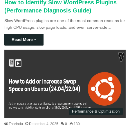
How to Identify Slow WordPress Plugins
(Performance Diagnosis Guide)
Slow WordPress plugins are one of the most common reasons for
high CPU usage, slow page loads, and even server-side…
Read More »
Performance & Optimization
Tharindu
December 4, 2025
0
130