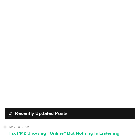
Recently Updated Posts
May 14, 2026
Fix PM2 Showing “Online” But Nothing Is Listening