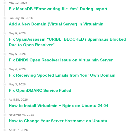
May 12, 2026
Fix MariaDB “Error writing file .frm” During Import
January 16, 2016
Add a New Domain (Virtual Server) in Virtualmin
May 6, 2026
Fix SpamAssassin “URIBL_BLOCKED / Spamhaus Blocked
Due to Open Resolver”
May 5, 2026
Fix BIND9 Open Resolver Issue on Virtualmin Server
May 4, 2026
Fix Receiving Spoofed Emails from Your Own Domain
May 3, 2026
Fix OpenDMARC Service Failed
April 28, 2026
How to Install Virtualmin + Nginx on Ubuntu 24.04
November 9, 2014
How to Change Your Server Hostname on Ubuntu
April 27, 2026