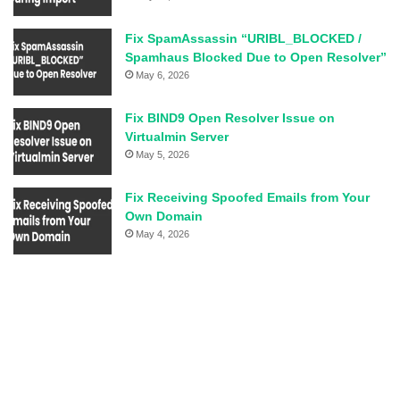
Fix SpamAssassin “URIBL_BLOCKED /
Spamhaus Blocked Due to Open Resolver”
May 6, 2026
Fix BIND9 Open Resolver Issue on
Virtualmin Server
May 5, 2026
Fix Receiving Spoofed Emails from Your
Own Domain
May 4, 2026