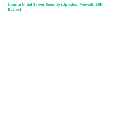
Ubuntu Initial Server Security (Updates, Firewall, SSH
Basics)