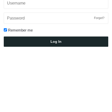
Forget?
Remember me
Log In