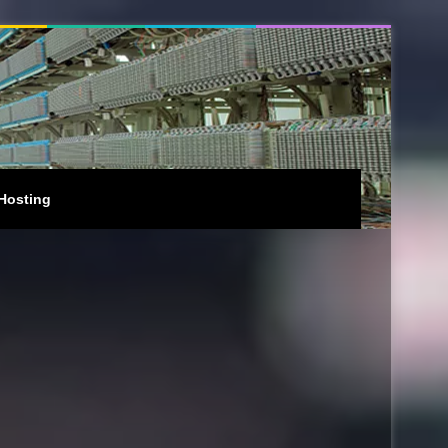
Hosting