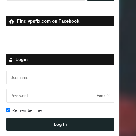
Find vpsfix.com on Facebook
Login
Forget?
Remember me
Log In