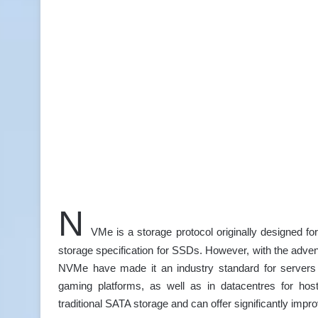
N
VMe is a storage protocol originally designed 
storage specification for SSDs. However, with the adve
NVMe have made it an industry standard for servers i
gaming platforms, as well as in datacentres for host
traditional SATA storage and can offer significantly im