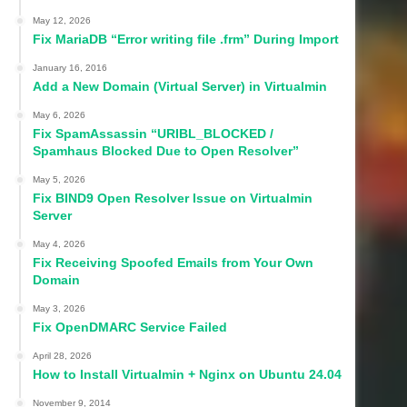
May 12, 2026
Fix MariaDB “Error writing file .frm” During Import
January 16, 2016
Add a New Domain (Virtual Server) in Virtualmin
May 6, 2026
Fix SpamAssassin “URIBL_BLOCKED /
Spamhaus Blocked Due to Open Resolver”
May 5, 2026
Fix BIND9 Open Resolver Issue on Virtualmin
Server
May 4, 2026
Fix Receiving Spoofed Emails from Your Own
Domain
May 3, 2026
Fix OpenDMARC Service Failed
April 28, 2026
How to Install Virtualmin + Nginx on Ubuntu 24.04
November 9, 2014