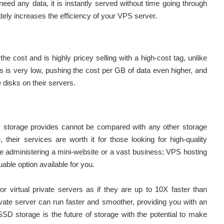
need any data, it is instantly served without time going through
tely increases the efficiency of your VPS server.
 cost and is highly pricey selling with a high-cost tag, unlike
ks is very low, pushing the cost per GB of data even higher, and
 disks on their servers.
SSD storage provides cannot be compared with any other storage
eir services are worth it for those looking for high-quality
e administering a mini-website or a vast business; VPS hosting
le option available for you.
virtual private servers as if they are up to 10X faster than
ivate server can run faster and smoother, providing you with an
D storage is the future of storage with the potential to make