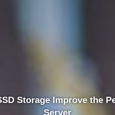
SD Storage Improve the Pe
Server