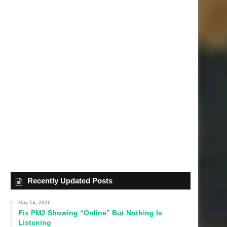
Recently Updated Posts
May 14, 2026
Fix PM2 Showing “Online” But Nothing Is
Listening