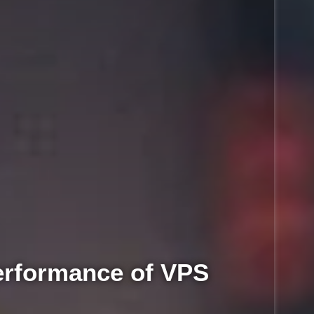
rformance of VPS