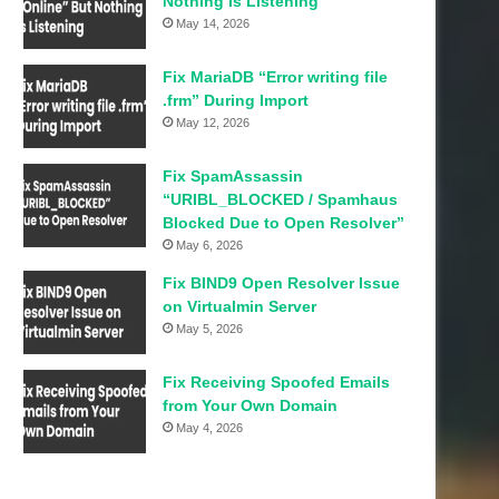
Nothing Is Listening
May 14, 2026
Fix MariaDB “Error writing file
.frm” During Import
May 12, 2026
Fix SpamAssassin
“URIBL_BLOCKED / Spamhaus
Blocked Due to Open Resolver”
May 6, 2026
Fix BIND9 Open Resolver Issue
on Virtualmin Server
May 5, 2026
Fix Receiving Spoofed Emails
from Your Own Domain
May 4, 2026