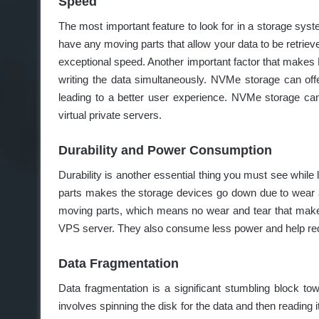
Speed
The most important feature to look for in a storage sy
have any moving parts that allow your data to be retrieve
exceptional speed. Another important factor that make
writing the data simultaneously. NVMe storage can off
leading to a better user experience. NVMe storage can
virtual private servers.
Durability and Power Consumption
Durability is another essential thing you must see while
parts makes the storage devices go down due to wear
moving parts, which means no wear and tear that make
VPS server. They also consume less power and help redu
Data Fragmentation
Data fragmentation is a significant stumbling block towa
involves spinning the disk for the data and then readin