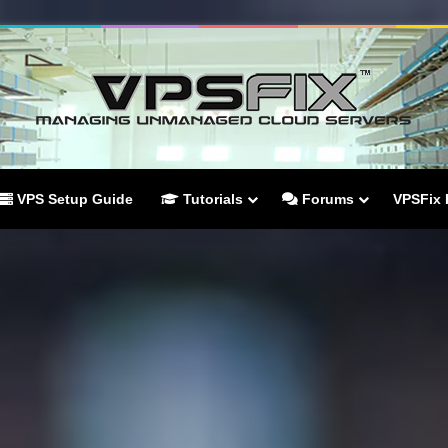
VPS Setup Guide
Tutorials
Forums
VPSFix 