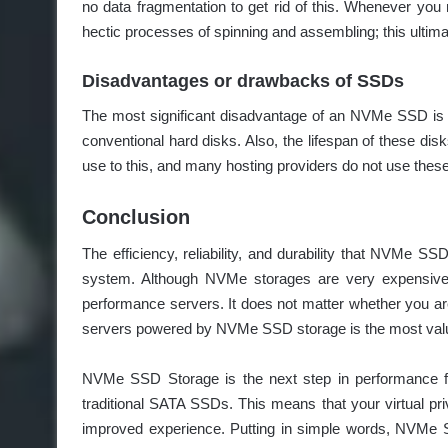
no data fragmentation to get rid of this. Whenever you 
hectic processes of spinning and assembling; this ultima
Disadvantages or drawbacks of SSDs
The most significant disadvantage of an NVMe SSD is the
conventional hard disks. Also, the lifespan of these dis
use to this, and many hosting providers do not use these
Conclusion
The efficiency, reliability, and durability that NVMe 
system. Although NVMe storages are very expensive, th
performance servers. It does not matter whether you ar
servers powered by NVMe SSD storage is the most valuab
NVMe SSD Storage is the next step in performance for 
traditional SATA SSDs. This means that your virtual pr
improved experience. Putting in simple words, NVMe SS