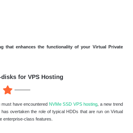
that enhances the functionality of your Virtual Private
disks for VPS Hosting
you must have encountered
NVMe SSD VPS hosting
, a new trend
as overtaken the role of typical HDDs that are run on Virtual
e enterprise-class features.