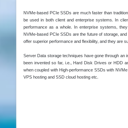
NVMe-based PCIe SSDs are much faster than traditional
be used in both client and enterprise systems. In cl
performance as a whole. In enterprise systems, they 
NVMe-based PCIe SSDs are the future of storage, and t
offer superior performance and flexibility, and they are
Server Data storage techniques have gone through an i
been invented so far, i.e., Hard Disk Drives or HDD a
when coupled with High-performance SSDs with NVMe t
VPS hosting and SSD cloud hosting etc.