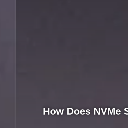
How Does NVMe S