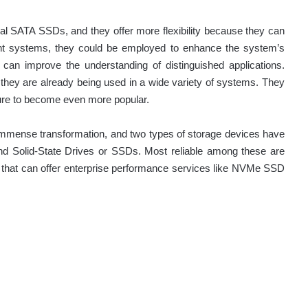
 SATA SSDs, and they offer more flexibility because they can
ient systems, they could be employed to enhance the system’s
can improve the understanding of distinguished applications.
hey are already being used in a wide variety of systems. They
 sure to become even more popular.
mmense transformation, and two types of storage devices have
nd Solid-State Drives or SSDs. Most reliable among these are
hat can offer enterprise performance services like NVMe SSD