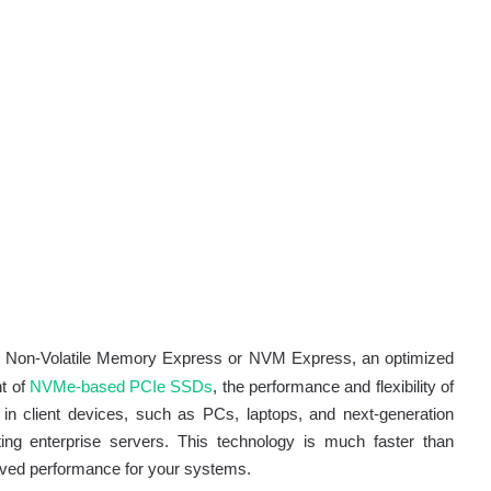
for Non-Volatile Memory Express or NVM Express, an optimized
nt of
NVMe-based PCIe SSDs
, the performance and flexibility of
n client devices, such as PCs, laptops, and next-generation
ing enterprise servers. This technology is much faster than
proved performance for your systems.