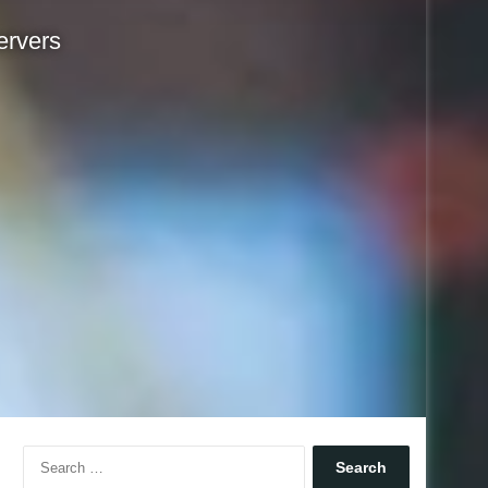
ervers