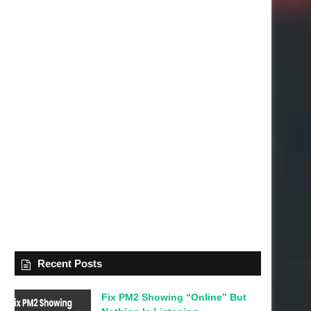
Recent Posts
Fix PM2 Showing “Online” But