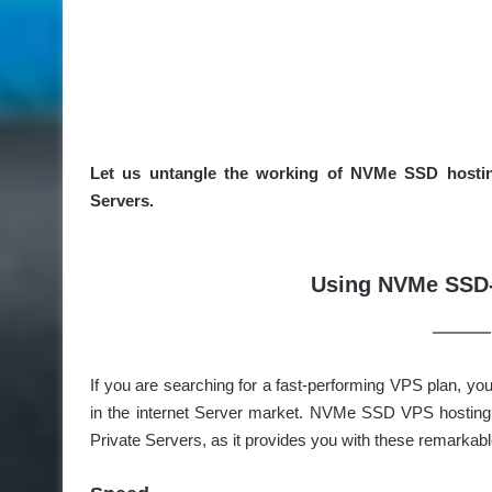
Let us untangle the working of NVMe SSD hosting 
Servers.
Using NVMe SSD-
If you are searching for a fast-performing VPS plan, 
in the internet Server market. NVMe SSD VPS hosting h
Private Servers, as it provides you with these remarkabl