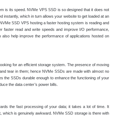
stem is its speed. NVMe VPS SSD is so designed that it does not
d instantly, which in turn allows your website to get loaded at an
s NVMe SSD VPS hosting a faster hosting system is reading and
er faster read and write speeds and improve I/O performance,
 also help improve the performance of applications hosted on
 looking for an efficient storage system. The presence of moving
 and tear in them; hence NVMe SSDs are made with almost no
s the SSDs durable enough to enhance the functioning of your
ce the data center’s power bills.
rds the fast processing of your data; it takes a lot of time. It
g it, which is genuinely awkward. NVMe SSD storage is there with