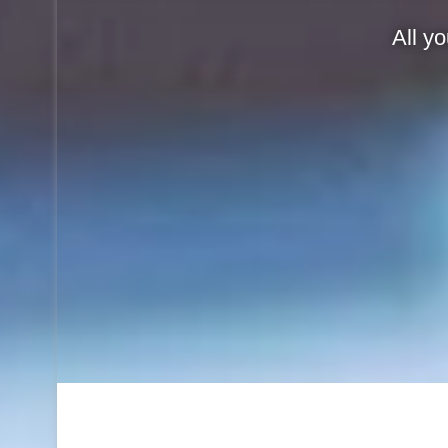
All y