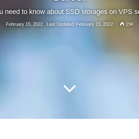
ou need to know about SSD storages on VPS s
February 15, 2022
Last Updated: February 15, 2022
194