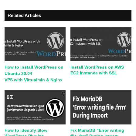
Related Articles
How to Install WordPress on
Install WordPress on AWS
EC2 Instance with SSL
Ubuntu 20.04
VPS with Virtualmin & Nginx
How to Identify Slow
Fix MariaDB “Error writing