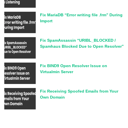
Fix MariaDB “Error writing file .frm” During
Import
Fix SpamAssassin “URIBL_BLOCKED /
Spamhaus Blocked Due to Open Resolver”
Fix BIND9 Open Resolver Issue on
Virtualmin Server
Fix Receiving Spoofed Emails from Your
Own Domain