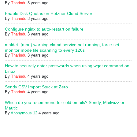
By
Tharindu
3 years ago
Enable Disk Quotas on Hetzner Cloud Server
By
Tharindu
3 years ago
Configure nginx to auto-restart on failure
By
Tharindu
3 years ago
maldet: {mon} warning clamd service not running; force-set
monitor mode file scanning to every 120s
By
Tharindu
3 years ago
How to securely enter passwords when using wget command on
Linux
By
Tharindu
4 years ago
Sendy CSV Import Stuck at Zero
By
Tharindu
4 years ago
Which do you recommend for cold emails? Sendy, Mailwizz or
Mautic
By
Anonymous 12
4 years ago