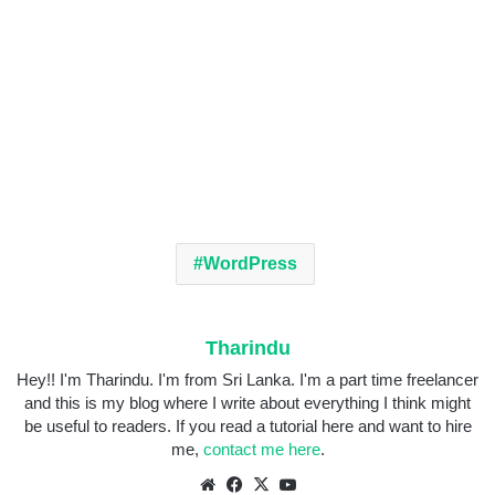
WordPress
Tharindu
Hey!! I'm Tharindu. I'm from Sri Lanka. I'm a part time freelancer
and this is my blog where I write about everything I think might
be useful to readers. If you read a tutorial here and want to hire
me,
contact me here
.