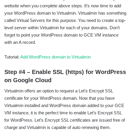
website when you complete above steps. It’s now time to add
your WordPress domain to Virtualmin. Virtualmin has something
called Virtual Servers for this purpose. You need to create a top-
level server within Virtualmin for each of your domains. Don’t
forget to point your WordPress domain to GCE VM instance
with an A record.
Tutorial:
Add WordPress domain to Virtualmin
Step #4 – Enable SSL (https) for WordPress
on Google Cloud
Virtualmin offers an option to request a Let’s Encrypt SSL
certificate for your WordPress domain. Now that you have
Virtualmin installed and WordPress domain added to your GCE
VM instance, it is the perfect time to enable Let’s Encrypt SSL
for WordPress. Let’s Encrypt SSL certificates are issued free of
charge and Virtualmin is capable of auto renewing them.