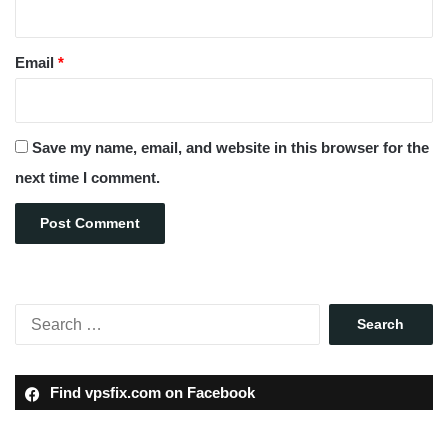
Email
*
Save my name, email, and website in this browser for the
next time I comment.
Find vpsfix.com on Facebook