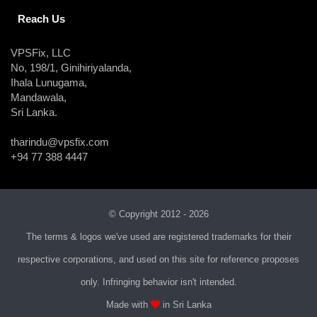
Reach Us
VPSFix, LLC
No, 198/1, Ginihiriyalanda,
Ihala Lunugama,
Mandawala,
Sri Lanka.
tharindu@vpsfix.com
+94 77 388 4447
© Copyright 2012 - 2026
The terms & logos we've used are registered trademarks for their
respective corporations, and used on this site for reference proposes
only. Infringing behavior isn't intended.
Made with
in Sri Lanka