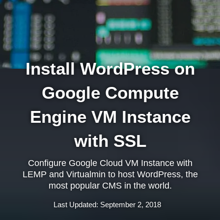
Install WordPress on
Google Compute
Engine VM Instance
with SSL
Configure Google Cloud VM Instance with
LEMP and Virtualmin to host WordPress, the
most popular CMS in the world.
Last Updated: September 2, 2018