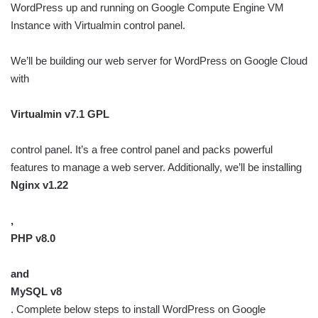
WordPress up and running on Google Compute Engine VM
Instance with Virtualmin control panel.
We’ll be building our web server for WordPress on Google Cloud
with
Virtualmin v7.1 GPL
control panel. It’s a free control panel and packs powerful
features to manage a web server. Additionally, we’ll be installing
Nginx v1.22
,
PHP v8.0
and
MySQL v8
. Complete below steps to install WordPress on Google