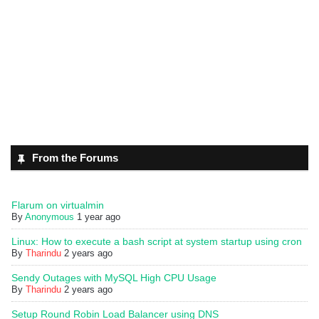
From the Forums
Flarum on virtualmin
By
Anonymous
1 year ago
Linux: How to execute a bash script at system startup using cron
By
Tharindu
2 years ago
Sendy Outages with MySQL High CPU Usage
By
Tharindu
2 years ago
Setup Round Robin Load Balancer using DNS