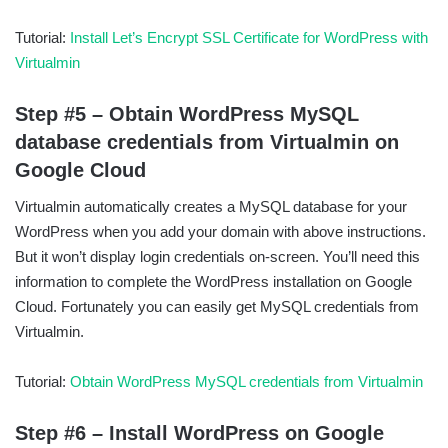
Tutorial:
Install Let’s Encrypt SSL Certificate for WordPress with
Virtualmin
Step #5 – Obtain WordPress MySQL
database credentials from Virtualmin on
Google Cloud
Virtualmin automatically creates a MySQL database for your
WordPress when you add your domain with above instructions.
But it won’t display login credentials on-screen. You’ll need this
information to complete the WordPress installation on Google
Cloud. Fortunately you can easily get MySQL credentials from
Virtualmin.
Tutorial:
Obtain WordPress MySQL credentials from Virtualmin
Step #6 – Install WordPress on Google