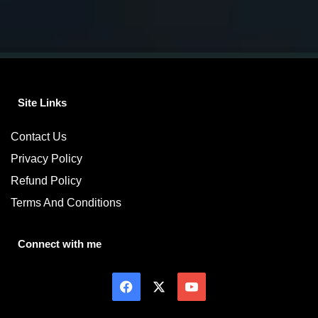
Site Links
Contact Us
Privacy Policy
Refund Policy
Terms And Conditions
Connect with me