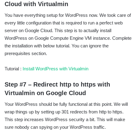
Cloud with Virtualmin
You have everything setup for WordPress now. We took care of
every little configuration that is required to run a perfect web
server on Google Cloud. This step is to actually install
WordPress on Google Compute Engine VM instance. Complete
the installation with below tutorial. You can ignore the
prerequisites section.
Tutorial :
Install WordPress with Virtualmin
Step #7 – Redirect http to https with
Virtualmin on Google Cloud
Your WordPress should be fully functional at this point. We will
wrap things up by setting up 301 redirects from http to https.
This step increases WordPress security a bit. This will make
sure nobody can spying on your WordPress traffic.