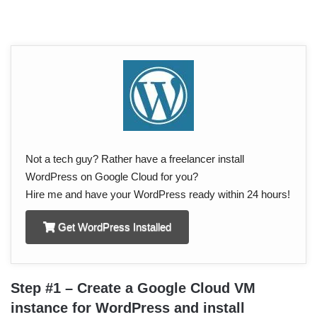
Not a tech guy? Rather have a freelancer install
WordPress on Google Cloud for you?
Hire me and have your WordPress ready within 24 hours!
Get WordPress Installed
Step #1 – Create a Google Cloud VM
instance for WordPress and install