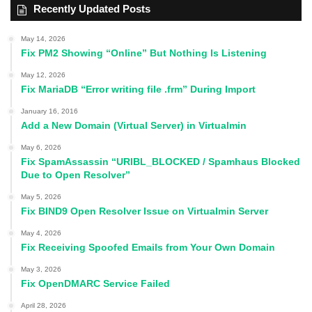
Recently Updated Posts
May 14, 2026
Fix PM2 Showing “Online” But Nothing Is Listening
May 12, 2026
Fix MariaDB “Error writing file .frm” During Import
January 16, 2016
Add a New Domain (Virtual Server) in Virtualmin
May 6, 2026
Fix SpamAssassin “URIBL_BLOCKED / Spamhaus Blocked
Due to Open Resolver”
May 5, 2026
Fix BIND9 Open Resolver Issue on Virtualmin Server
May 4, 2026
Fix Receiving Spoofed Emails from Your Own Domain
May 3, 2026
Fix OpenDMARC Service Failed
April 28, 2026