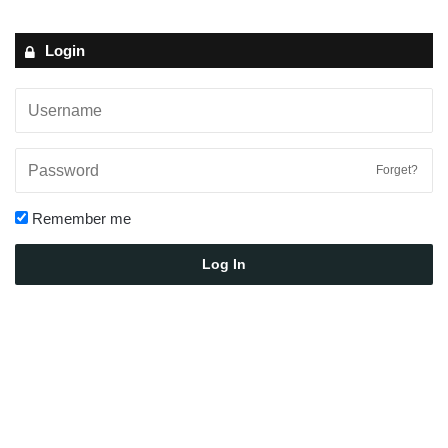
Login
Forget?
Remember me
Log In