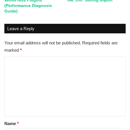
WordPress Plugins
file .frm” During Import
(Performance Diagnosis
Guide)
Leave a Reply
Your email address will not be published.
Required fields are
marked
*
C
o
m
m
e
n
t
*
Name
*