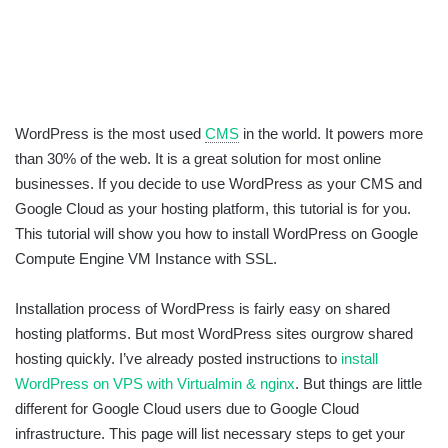
WordPress is the most used
CMS
in the world. It powers more
than 30% of the web. It is a great solution for most online
businesses. If you decide to use WordPress as your CMS and
Google Cloud as your hosting platform, this tutorial is for you.
This tutorial will show you how to install WordPress on Google
Compute Engine VM Instance with SSL.
Installation process of WordPress is fairly easy on shared
hosting platforms. But most WordPress sites ourgrow shared
hosting quickly. I’ve already posted instructions to
install
WordPress on VPS with Virtualmin & nginx
. But things are little
different for Google Cloud users due to Google Cloud
infrastructure. This page will list necessary steps to get your