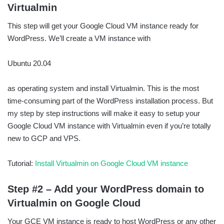
Virtualmin
This step will get your Google Cloud VM instance ready for
WordPress. We’ll create a VM instance with
Ubuntu 20.04
as operating system and install Virtualmin. This is the most
time-consuming part of the WordPress installation process. But
my step by step instructions will make it easy to setup your
Google Cloud VM instance with Virtualmin even if you’re totally
new to GCP and VPS.
Tutorial:
Install Virtualmin on Google Cloud VM instance
Step #2 – Add your WordPress domain to
Virtualmin on Google Cloud
Your GCE VM instance is ready to host WordPress or any other