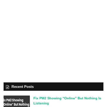
Recent Posts
Fix PM2 Showing “Online” But Nothing Is
Listening