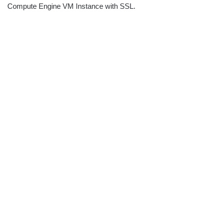
Compute Engine VM Instance with SSL.