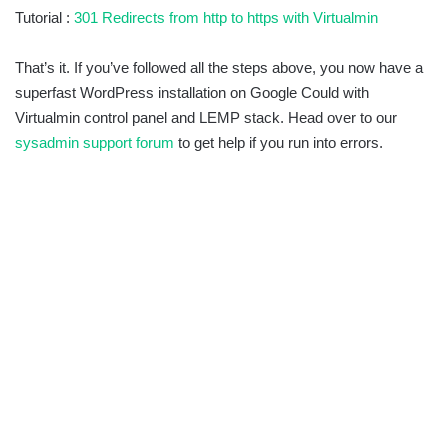
Tutorial :
301 Redirects from http to https with Virtualmin
That’s it. If you’ve followed all the steps above, you now have a
superfast WordPress installation on Google Could with
Virtualmin control panel and LEMP stack. Head over to our
sysadmin support forum
to get help if you run into errors.