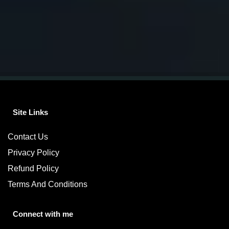
Site Links
Contact Us
Privacy Policy
Refund Policy
Terms And Conditions
Connect with me