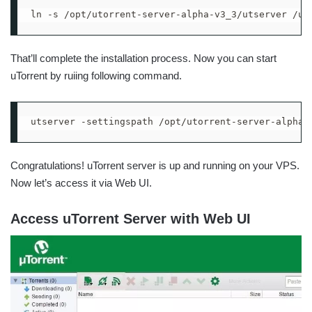
ln -s /opt/utorrent-server-alpha-v3_3/utserver /us
That’ll complete the installation process. Now you can start
uTorrent by ruiing following command.
utserver -settingspath /opt/utorrent-server-alpha-
Congratulations! uTorrent server is up and running on your VPS.
Now let’s access it via Web UI.
Access uTorrent Server with Web UI