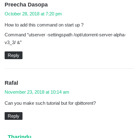
s
Preecha Dasopa
a
October 28, 2018 at 7:20 pm
y
How to add this command on start up ?
s
Command “utserver -settingspath /opt/utorrent-server-alpha-
:
v3_3/ &”
Reply
s
Rafal
a
November 23, 2018 at 10:14 am
y
Can you make such tutorial but for qbittorent?
s
:
Reply
s
Tharindu