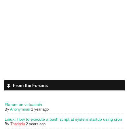
From the Forums
Flarum on virtualmin
By
Anonymous
1 year ago
Linux: How to execute a bash script at system startup using cron
By
Tharindu
2 years ago