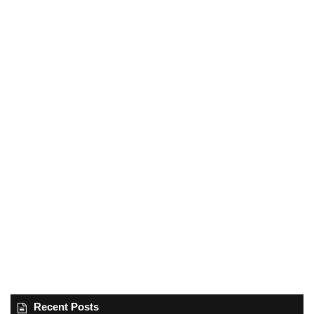
Recent Posts