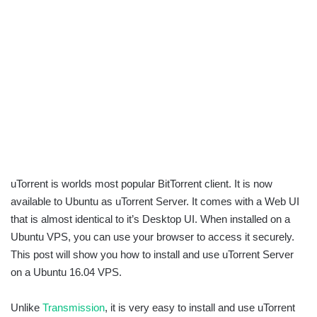
uTorrent is worlds most popular BitTorrent client. It is now
available to Ubuntu as uTorrent Server. It comes with a Web UI
that is almost identical to it’s Desktop UI. When installed on a
Ubuntu VPS, you can use your browser to access it securely.
This post will show you how to install and use uTorrent Server
on a Ubuntu 16.04 VPS.
Unlike
Transmission
, it is very easy to install and use uTorrent