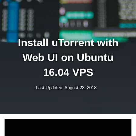
Install uTorrent with
Web UI on Ubuntu
16.04 VPS
Last Updated: August 23, 2018