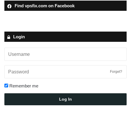
Find vpsfix.com on Facebook
Login
Forget?
Remember me
Log In