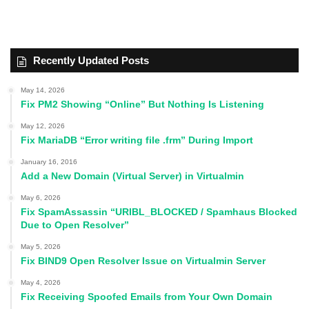
Recently Updated Posts
May 14, 2026
Fix PM2 Showing “Online” But Nothing Is Listening
May 12, 2026
Fix MariaDB “Error writing file .frm” During Import
January 16, 2016
Add a New Domain (Virtual Server) in Virtualmin
May 6, 2026
Fix SpamAssassin “URIBL_BLOCKED / Spamhaus Blocked
Due to Open Resolver”
May 5, 2026
Fix BIND9 Open Resolver Issue on Virtualmin Server
May 4, 2026
Fix Receiving Spoofed Emails from Your Own Domain