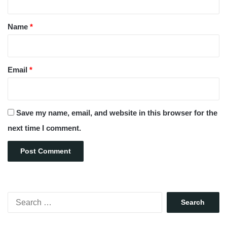
t
*
Name
*
Email
*
Save my name, email, and website in this browser for the
next time I comment.