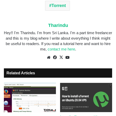
Torrent
Tharindu
Hey!! I'm Tharindu. I'm from Sri Lanka. I'm a part time freelancer
and this is my blog where I write about everything I think might
be useful to readers. If you read a tutorial here and want to hire
me,
contact me here
.
Related Articles