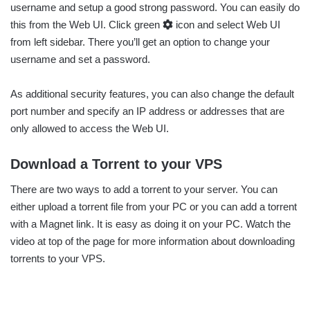
username and setup a good strong password. You can easily do
this from the Web UI. Click green
icon and select Web UI
from left sidebar. There you’ll get an option to change your
username and set a password.
As additional security features, you can also change the default
port number and specify an IP address or addresses that are
only allowed to access the Web UI.
Download a Torrent to your VPS
There are two ways to add a torrent to your server. You can
either upload a torrent file from your PC or you can add a torrent
with a Magnet link. It is easy as doing it on your PC. Watch the
video at top of the page for more information about downloading
torrents to your VPS.