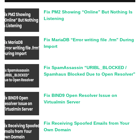
Fix PM2 Showing “Online” But Nothing Is
Listening
Fix MariaDB “Error writing file .frm” During
Import
Fix SpamAssassin “URIBL_BLOCKED /
Spamhaus Blocked Due to Open Resolver”
Fix BIND9 Open Resolver Issue on
Virtualmin Server
Fix Receiving Spoofed Emails from Your
Own Domain