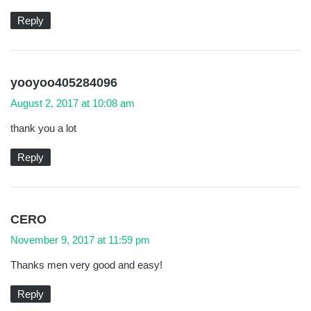
s
:
Reply
s
yooyoo405284096
a
August 2, 2017 at 10:08 am
y
thank you a lot
s
:
Reply
s
CERO
a
November 9, 2017 at 11:59 pm
y
Thanks men very good and easy!
s
:
Reply