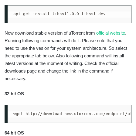
apt-get install libssl1.0.0 libssl-dev
Now download stable version of uTorrent from
official website
.
Running following commands will do it. Please note that you
need to use the vesion for your system architecture. So select
the appropriate tab below. Also following command will install
latest versions at the moment of writing. Check the official
downloads page and change the link in the command if
necessary.
32 bit OS
wget http://download-new.utorrent.com/endpoint/uts
64 bit OS