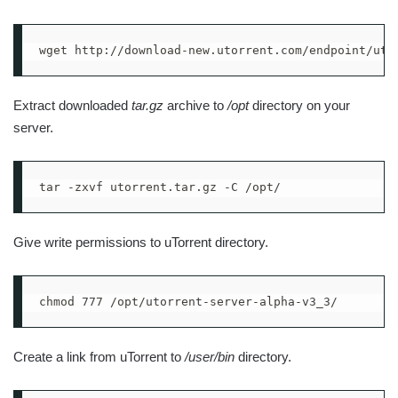
wget http://download-new.utorrent.com/endpoint/uts
Extract downloaded
tar.gz
archive to
/opt
directory on your
server.
tar -zxvf utorrent.tar.gz -C /opt/
Give write permissions to uTorrent directory.
chmod 777 /opt/utorrent-server-alpha-v3_3/
Create a link from uTorrent to
/user/bin
directory.