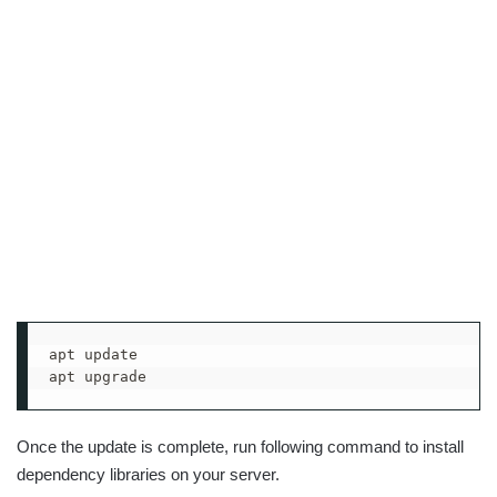
apt update

apt upgrade
Once the update is complete, run following command to install
dependency libraries on your server.