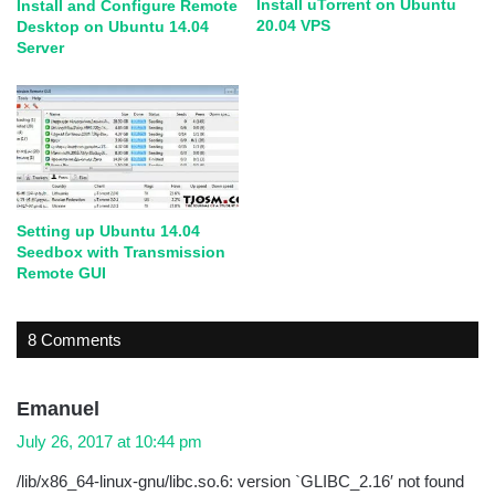
Install uTorrent on Ubuntu
Install and Configure Remote
20.04 VPS
Desktop on Ubuntu 14.04
Server
Setting up Ubuntu 14.04
Seedbox with Transmission
Remote GUI
8 Comments
s
Emanuel
a
July 26, 2017 at 10:44 pm
y
/lib/x86_64-linux-gnu/libc.so.6: version `GLIBC_2.16′ not found