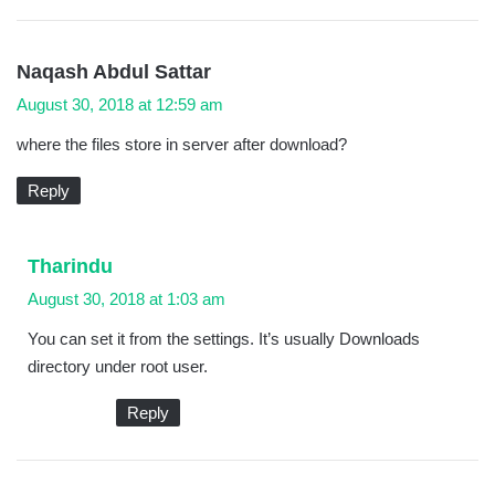
s
Naqash Abdul Sattar
a
August 30, 2018 at 12:59 am
y
where the files store in server after download?
s
:
Reply
s
Tharindu
a
August 30, 2018 at 1:03 am
y
You can set it from the settings. It’s usually Downloads
s
directory under root user.
:
Reply