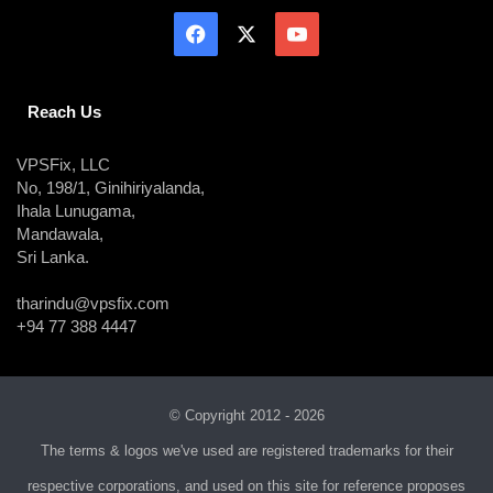
Reach Us
VPSFix, LLC
No, 198/1, Ginihiriyalanda,
Ihala Lunugama,
Mandawala,
Sri Lanka.
tharindu@vpsfix.com
+94 77 388 4447
© Copyright 2012 - 2026
The terms & logos we've used are registered trademarks for their
respective corporations, and used on this site for reference proposes