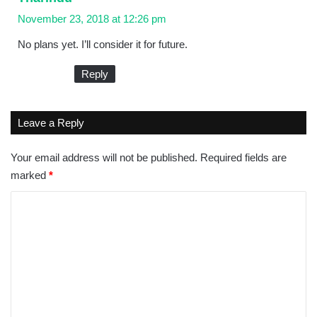
a
November 23, 2018 at 12:26 pm
y
No plans yet. I’ll consider it for future.
s
:
Reply
Leave a Reply
Your email address will not be published.
Required fields are
marked
*
C
o
m
m
e
n