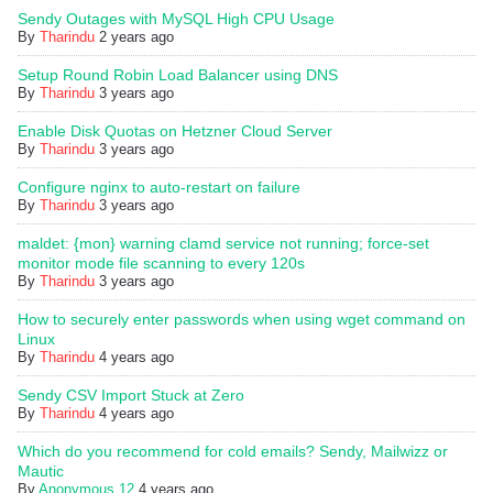
Sendy Outages with MySQL High CPU Usage
By
Tharindu
2 years ago
Setup Round Robin Load Balancer using DNS
By
Tharindu
3 years ago
Enable Disk Quotas on Hetzner Cloud Server
By
Tharindu
3 years ago
Configure nginx to auto-restart on failure
By
Tharindu
3 years ago
maldet: {mon} warning clamd service not running; force-set
monitor mode file scanning to every 120s
By
Tharindu
3 years ago
How to securely enter passwords when using wget command on
Linux
By
Tharindu
4 years ago
Sendy CSV Import Stuck at Zero
By
Tharindu
4 years ago
Which do you recommend for cold emails? Sendy, Mailwizz or
Mautic
By
Anonymous 12
4 years ago