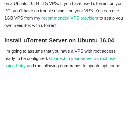
on a Ubuntu 16.04 LTS VPS. If you have used uTorrent on your
PC, you’ll have no trouble using it on your VPS. You can use
1GB VPS from my
recommended VPS providers
to setup you
own SeedBox with uTorrent.
Install uTorrent Server on Ubuntu 16.04
I’m going to assume that you have a VPS with root access
ready to be configured.
Connect to your server as root user
using Putty
and run following commands to update apt cache.