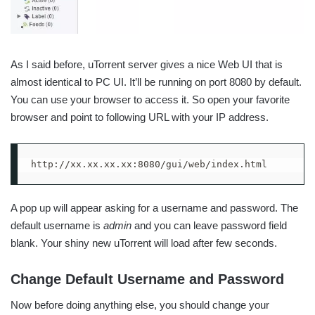
As I said before, uTorrent server gives a nice Web UI that is
almost identical to PC UI. It’ll be running on port 8080 by default.
You can use your browser to access it. So open your favorite
browser and point to following URL with your IP address.
http://xx.xx.xx.xx:8080/gui/web/index.html
A pop up will appear asking for a username and password. The
default username is
admin
and you can leave password field
blank. Your shiny new uTorrent will load after few seconds.
Change Default Username and Password
Now before doing anything else, you should change your