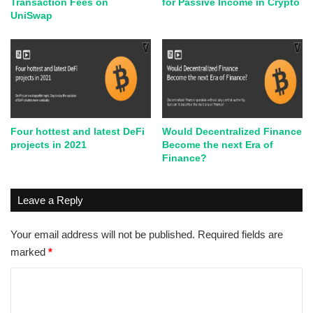
Transaction Fees on
for Passive Income in Crypto
UniSwap
Four hottest and latest DeFi
Would Decentralized Finance
projects in 2021
Become the next Era of
Finance?
Leave a Reply
Your email address will not be published.
Required fields are
marked
*
C
o