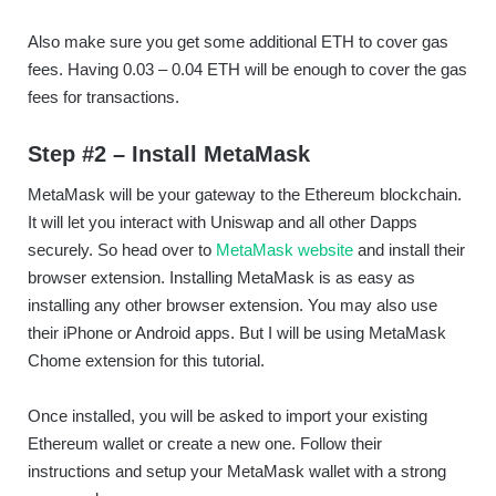
Also make sure you get some additional ETH to cover gas
fees. Having 0.03 – 0.04 ETH will be enough to cover the gas
fees for transactions.
Step #2 – Install MetaMask
MetaMask will be your gateway to the Ethereum blockchain.
It will let you interact with Uniswap and all other Dapps
securely. So head over to
MetaMask website
and install their
browser extension. Installing MetaMask is as easy as
installing any other browser extension. You may also use
their iPhone or Android apps. But I will be using MetaMask
Chome extension for this tutorial.
Once installed, you will be asked to import your existing
Ethereum wallet or create a new one. Follow their
instructions and setup your MetaMask wallet with a strong