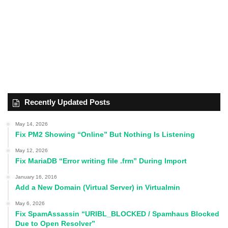
Recently Updated Posts
May 14, 2026
Fix PM2 Showing “Online” But Nothing Is Listening
May 12, 2026
Fix MariaDB “Error writing file .frm” During Import
January 16, 2016
Add a New Domain (Virtual Server) in Virtualmin
May 6, 2026
Fix SpamAssassin “URIBL_BLOCKED / Spamhaus Blocked
Due to Open Resolver”