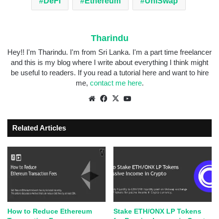
DeFi
Ethereum
UniSwap
Tharindu
Hey!! I'm Tharindu. I'm from Sri Lanka. I'm a part time freelancer
and this is my blog where I write about everything I think might
be useful to readers. If you read a tutorial here and want to hire
me,
contact me here
.
Related Articles
How to Reduce Ethereum
Stake ETH/ONX LP Tokens