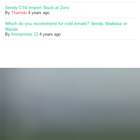
Sendy CSV Import Stuck at Zero
By
Tharindu
4 years ago
Which do you recommend for cold emails? Sendy, Mailwizz or
Mautic
By
Anonymous 12
4 years ago