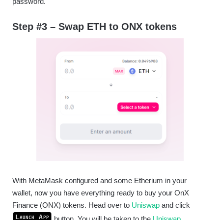
password.
Step #3 – Swap ETH to ONX tokens
With MetaMask configured and some Etherium in your
wallet, now you have everything ready to buy your OnX
Finance (ONX) tokens. Head over to
Uniswap
and click
Launch App
button. You will be taken to the
Uniswap