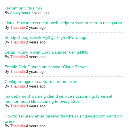
Flarum on virtualmin
By
Anonymous
1 year ago
Linux: How to execute a bash script at system startup using cron
By
Tharindu
2 years ago
Sendy Outages with MySQL High CPU Usage
By
Tharindu
2 years ago
Setup Round Robin Load Balancer using DNS
By
Tharindu
3 years ago
Enable Disk Quotas on Hetzner Cloud Server
By
Tharindu
3 years ago
Configure nginx to auto-restart on failure
By
Tharindu
3 years ago
maldet: {mon} warning clamd service not running; force-set
monitor mode file scanning to every 120s
By
Tharindu
3 years ago
How to securely enter passwords when using wget command on
Linux
By
Tharindu
4 years ago