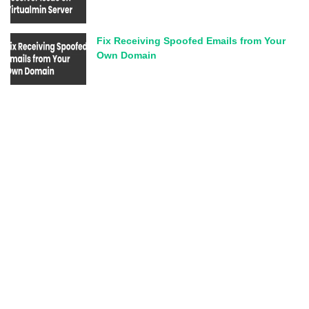
Fix Receiving Spoofed Emails from Your
Own Domain