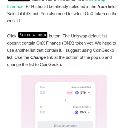
Interface
. ETH should be already selected in the
from
field.
Select it if it’s not. You also need to select OnX token on the
to
field.
Select a token
Click
button. The Uniswap default list
doesn’t contain OnX Finance (ONX) token yet. We need to
use another list that contain it. I suggest using CoinGecko
list. Use the
Change
link at the bottom of the pop up and
change the list to CoinGecko.