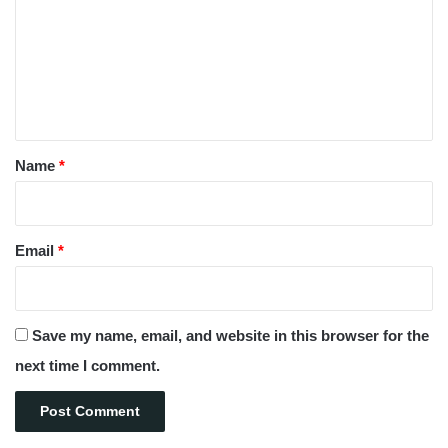
m
m
e
n
t
*
Name
*
Email
*
Save my name, email, and website in this browser for the
next time I comment.