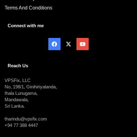
Terms And Conditions
Connect with me
Reach Us
VPSFix, LLC
No, 198/1, Ginihiriyalanda,
Ihala Lunugama,
Mandawala,
Sri Lanka.
tharindu@vpsfix.com
+94 77 388 4447