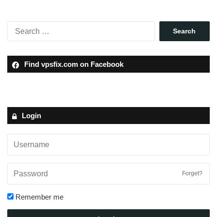
Find vpsfix.com on Facebook
Login
Forget?
Remember me