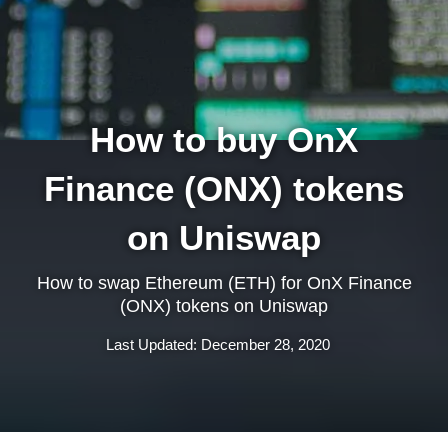
How to buy OnX
Finance (ONX) tokens
on Uniswap
How to swap Ethereum (ETH) for OnX Finance
(ONX) tokens on Uniswap
Last Updated: December 28, 2020