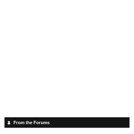
From the Forums