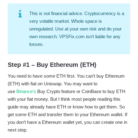
This is not financial advice. Cryptocurrency is a
very volatile market. Whole space is
unregulated. Use at your own risk and do your
own research. VPSFix.com isn’t liable for any
losses.
Step #1 – Buy Ethereum (ETH)
You need to have some ETH first. You can’t buy Ethereum
(ETH) with fiat on Uniswap. You may want to
use
Binance’s
Buy Crypto feature or CoinBase to buy ETH
with your fiat money. But I think most people reading this
guide may already have ETH or know how to get them. So
get some ETH and transfer them to your Ethereum wallet. If
you don’t have a Ethereum wallet yet, you can create one in
next step.