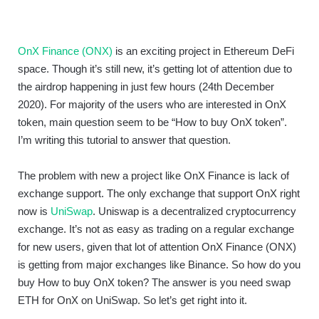
OnX Finance (ONX)
is an exciting project in Ethereum DeFi
space. Though it’s still new, it’s getting lot of attention due to
the airdrop happening in just few hours (24th December
2020). For majority of the users who are interested in OnX
token, main question seem to be “How to buy OnX token”.
I’m writing this tutorial to answer that question.
The problem with new a project like OnX Finance is lack of
exchange support. The only exchange that support OnX right
now is
UniSwap
. Uniswap is a decentralized cryptocurrency
exchange. It’s not as easy as trading on a regular exchange
for new users, given that lot of attention OnX Finance (ONX)
is getting from major exchanges like Binance. So how do you
buy How to buy OnX token? The answer is you need swap
ETH for OnX on UniSwap. So let’s get right into it.