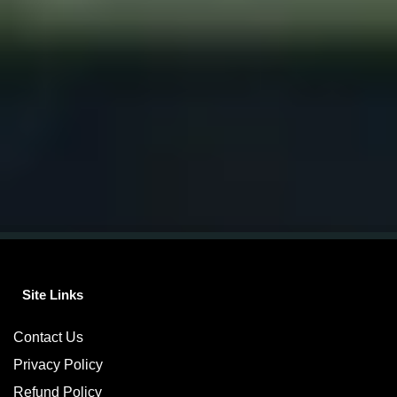
Site Links
Contact Us
Privacy Policy
Refund Policy