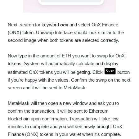
Next, search for keyword
onx
and select OnX Finance
(ONX) token. Uniswap Interface should look similar to the
second image when both tokens are selected correctly.
Now type in the amount of ETH you want to swap for OnX
tokens. System will automatically calculate and display
Swap
estimated OnX tokens you will be getting. Click
button
if you’re happy with the values. Confirm the swap on the next
screen and it will be sent to MetaMask.
MetaMask will then open a new window and ask you to
confirm the transaction. It will be sent to Ethereum
blockchain upon confirmation. Transaction will take few
minutes to complete and you will see newly brought OnX
Finance (ONX) tokens in your wallet when it’s complete.