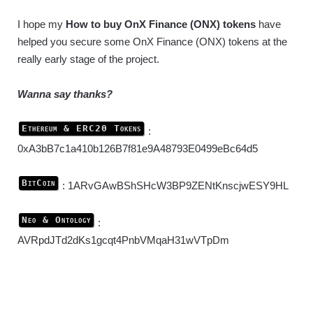
I hope my
How to buy OnX Finance (ONX) tokens
have
helped you secure some OnX Finance (ONX) tokens at the
really early stage of the project.
Wanna say thanks?
Ethereum & ERC20 Tokens
:
0xA3bB7c1a410b126B7f81e9A48793E0499eBc64d5
BitCoin
: 1ARvGAwBShSHcW3BP9ZENtKnscjwESY9HL
Neo & Ontology
:
AVRpdJTd2dKs1gcqt4PnbVMqaH31wVTpDm