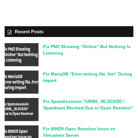
Recent Posts
Fix PM2 Showing “Online” But Nothing Is
Listening
Fix MariaDB “Error writing file .frm” During
Import
Fix SpamAssassin “URIBL_BLOCKED /
Spamhaus Blocked Due to Open Resolver”
Fix BIND9 Open Resolver Issue on
Virtualmin Server